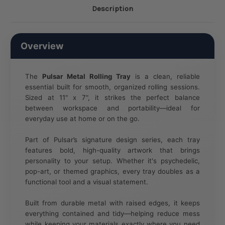
Description
Overview
The
Pulsar Metal Rolling Tray
is a clean, reliable
essential built for smooth, organized rolling sessions.
Sized at 11" x 7", it strikes the perfect balance
between workspace and portability—ideal for
everyday use at home or on the go.
Part of Pulsar’s signature design series, each tray
features bold, high-quality artwork that brings
personality to your setup. Whether it's psychedelic,
pop-art, or themed graphics, every tray doubles as a
functional tool and a visual statement.
Built from durable metal with raised edges, it keeps
everything contained and tidy—helping reduce mess
while keeping your materials exactly where you need