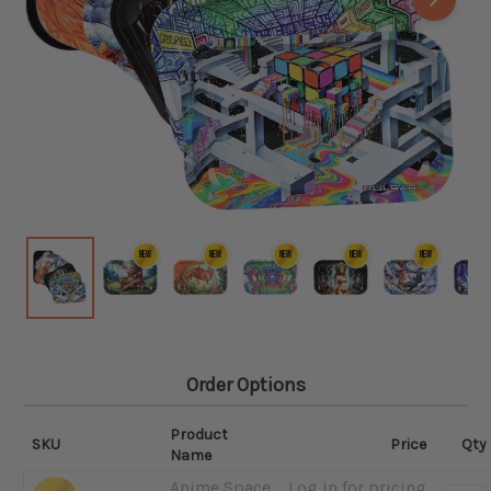
NEW
NEW
NEW
NEW
NEW
Order Options
Product
SKU
Price
Qty
Name
Anime Space
Log in for pricing