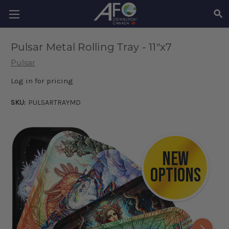
SEA
Pulsar Metal Rolling Tray - 11"x7
Pulsar
Log in for pricing
SKU:
PULSARTRAYMD
NEW
OPTIONS