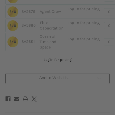
-
Cyber
Log in for pricing
Quanti
NEW
SA5679
Agent Crow
Pilot
-
Agent
Flux
Log in for pricing
Quanti
NEW
SA5680
Crow
Capacitation
-
Flux
Ocean of
Log in for pricing
Capac
Quanti
NEW
SA5681
Time and
-
Space
Ocea
of
Log in for pricing
Time
and
Spac
Add to Wish List