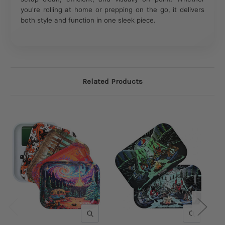
you're rolling at home or prepping on the go, it delivers
both style and function in one sleek piece.
Related Products
QUICK VIEW
QUICK V