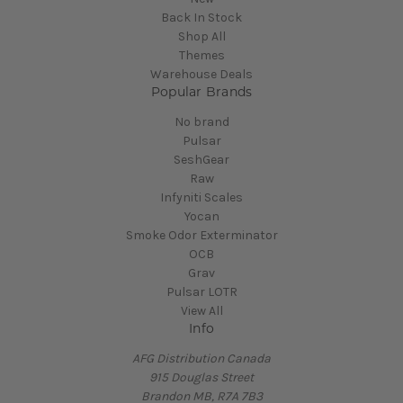
Back In Stock
Shop All
Themes
Warehouse Deals
Popular Brands
No brand
Pulsar
SeshGear
Raw
Infyniti Scales
Yocan
Smoke Odor Exterminator
OCB
Grav
Pulsar LOTR
View All
Info
AFG Distribution Canada
915 Douglas Street
Brandon MB, R7A 7B3