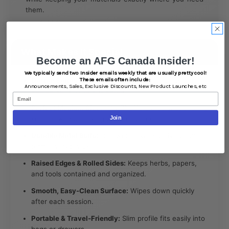
them.
What Makes It Special
Become an AFG Canada Insider!
We typically send two Insider emails weekly that are usually pretty cool!
Design Series Artwork:
Eye-catching graphics that
These emails often include:
Announcements,
Sales,
Exclusive Discounts,
New Product Launches, etc
add personality to any setup.
Email
Perfect Medium Size:
11" x 7" offers a balanced rolling
surface without taking up too much space.
Join
Durable Metal Build:
Lightweight yet sturdy for long-
term, everyday use.
Raised Edges & Rolled Sides:
Keeps herbs, papers,
and tools contained and organized.
Smooth, Easy-Clean Surface:
Wipes down quickly
after each session.
Portable & Travel-Friendly:
Slim profile fits easily into
bags or drawers.