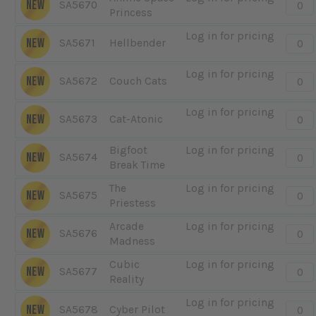
Quanti
NEW
SA5670
Princess
-
Anim
Log in for pricing
Quanti
NEW
SA5671
Hellbender
Spac
-
Princ
Hellb
Log in for pricing
Quanti
NEW
SA5672
Couch Cats
-
Couc
Log in for pricing
Quanti
NEW
SA5673
Cat-Atonic
Cats
-
Cat-
Bigfoot
Log in for pricing
Quanti
NEW
SA5674
Atoni
Break Time
-
Bigfo
The
Log in for pricing
Quanti
NEW
SA5675
Break
Priestess
-
Time
The
Arcade
Log in for pricing
Quanti
NEW
SA5676
Pries
Madness
-
Arcad
Cubic
Log in for pricing
Quanti
NEW
SA5677
Madn
Reality
-
Cubi
Log in for pricing
Quanti
NEW
SA5678
Cyber Pilot
Realit