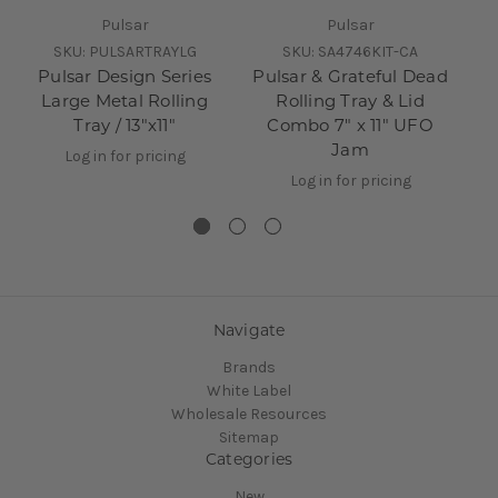
Pulsar
Pulsar
SKU:
PULSARTRAYLG
SKU:
SA4746KIT-CA
Pulsar Design Series
Pulsar & Grateful Dead
Large Metal Rolling
Rolling Tray & Lid
Tray / 13"x11"
Combo 7" x 11" UFO
Jam
Log in for pricing
Log in for pricing
Navigate
Brands
White Label
Wholesale Resources
Sitemap
Categories
New