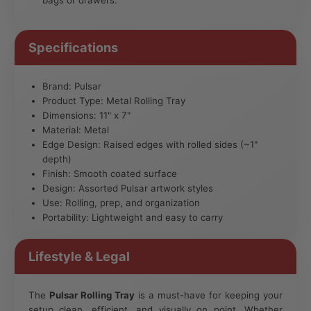
Specifications
Brand: Pulsar
Product Type: Metal Rolling Tray
Dimensions: 11" x 7"
Material: Metal
Edge Design: Raised edges with rolled sides (~1"
depth)
Finish: Smooth coated surface
Design: Assorted Pulsar artwork styles
Use: Rolling, prep, and organization
Portability: Lightweight and easy to carry
Lifestyle & Legal
The
Pulsar Rolling Tray
is a must-have for keeping your
setup clean, efficient, and visually on point. Whether