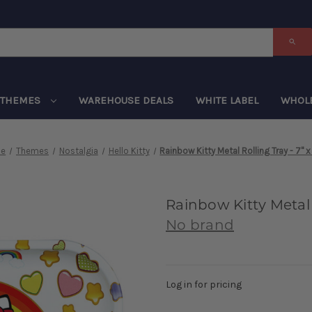
THEMES
WAREHOUSE DEALS
WHITE LABEL
WHOL
e
Themes
Nostalgia
Hello Kitty
Rainbow Kitty Metal Rolling Tray - 7" x
Rainbow Kitty Metal R
No brand
Log in for pricing