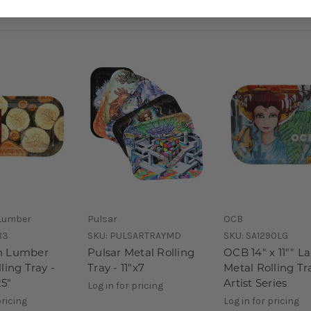
Lumber
Pulsar
OCB
83
SKU:
PULSARTRAYMD
SKU:
SA1290LG
n Lumber
Pulsar Metal Rolling
OCB 14" x 11"" L
ling Tray -
Tray - 11"x7
Metal Rolling Tr
25"
Artist Series
Log in for pricing
pricing
Log in for pricing