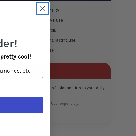
raphic adds fun and personality.
 5.5″ size for personal or travel use.
eatly contained while you roll.
er!
minum construction for long-lasting use.
wipes down quickly after use.
pretty cool!
unches, etc
pace neat while adding a pop of color and fun to your daily
sessions.
th tobacco or legal herbs only. Use responsibly.