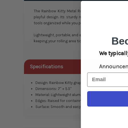
The Rainbow Kitty Metal Rolling Tray is a compact 7″ 
playful design. Its sturdy metal build and raised ed
tools organized while you prep.
Lightweight, portable, and easy to clean, this tray is pe
Be
keeping your rolling area tidy and stylish.
We typicall
Announce
Specifications
Email
Design: Rainbow Kitty graphic
Dimensions: 7″ × 5.5″
Material: Lightweight aluminum
Edges: Raised for containment
Surface: Smooth and easy to clean