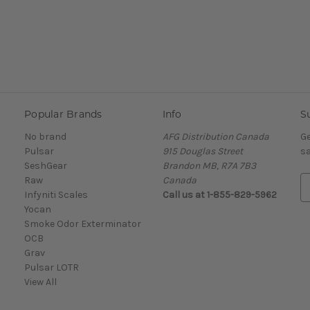
Popular Brands
Info
S
No brand
AFG Distribution Canada
Ge
Pulsar
915 Douglas Street
sa
SeshGear
Brandon MB, R7A 7B3
Raw
Canada
E
Infyniti Scales
Call us at 1-855-829-5962
m
Yocan
a
Smoke Odor Exterminator
i
OCB
l
Grav
A
Pulsar LOTR
d
View All
d
r