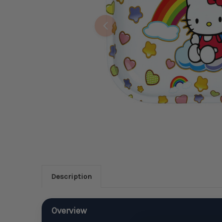
Description
Overview