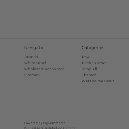
Navigate
Categories
Brands
New
White Label
Back In Stock
Wholesale Resources
Shop All
Sitemap
Themes
Warehouse Deals
Powered by
BigCommerce
© 2026 AFG Distribution Canada