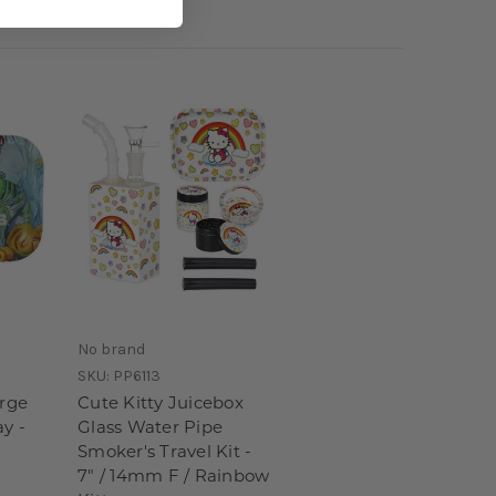
No brand
SKU:
PP6113
arge
Cute Kitty Juicebox
ay -
Glass Water Pipe
Smoker's Travel Kit -
7" / 14mm F / Rainbow