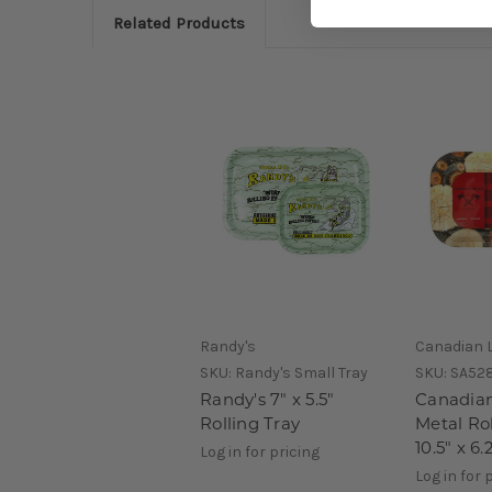
Related Products
Randy's
Canadian 
SKU:
Randy's Small Tray
SKU:
SA52
Randy's 7" x 5.5"
Canadia
Rolling Tray
Metal Rol
10.5" x 6.
Log in for pricing
Log in for 