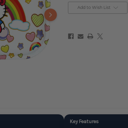
Add to Wish List
Key Features