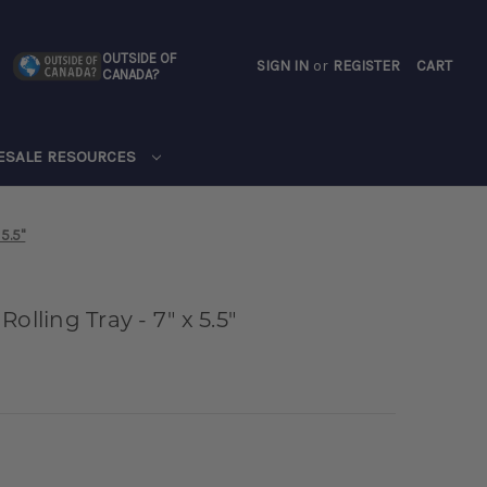
OUTSIDE OF
SIGN IN
or
REGISTER
CART
CANADA?
CART
ESALE RESOURCES
 5.5"
olling Tray - 7" x 5.5"