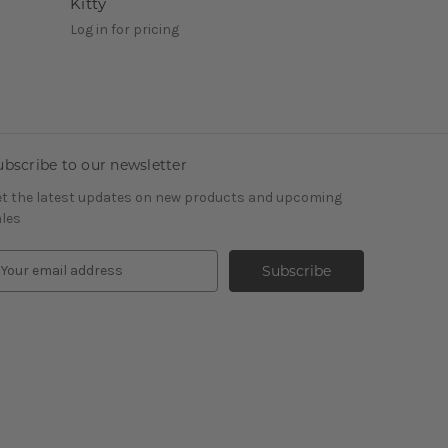
Kitty
Log in for pricing
ubscribe to our newsletter
t the latest updates on new products and upcoming
les