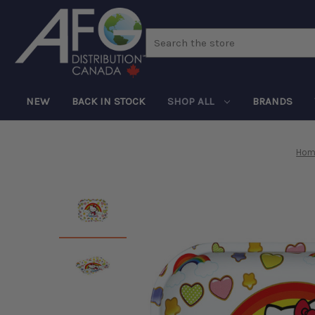
Search
NEW
BACK IN STOCK
SHOP ALL
BRANDS
Hom