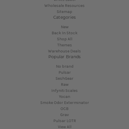
Wholesale Resources
Sitemap
Categories
New
Back In Stock
Shop All
Themes
Warehouse Deals
Popular Brands
No brand
Pulsar
SeshGear
Raw
Infyniti Scales
Yocan
Smoke Odor Exterminator
OCB
Grav
Pulsar LOTR
View All