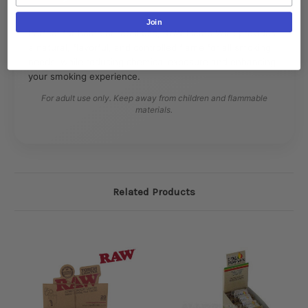
Join
Perfect for home or retail use, RAW Hemp Wick provides
a natural, flavorful, and controlled flame for all smoking
needs, while reducing chemical exposure and enhancing
your smoking experience.
For adult use only. Keep away from children and flammable
materials.
Related Products