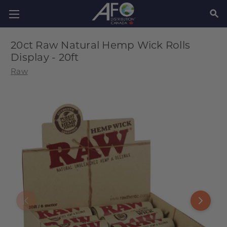
SEAR
20ct Raw Natural Hemp Wick Rolls
Display - 20ft
Raw