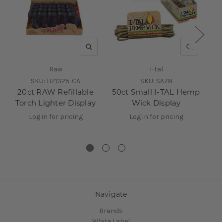
QUICK VIEW
QUICK V
Raw
I-tal
SKU:
HZ1325-CA
SKU:
SA78
20ct RAW Refillable
50ct Small I-TAL Hemp
R
Torch Lighter Display
Wick Display
Log in for pricing
Log in for pricing
Navigate
Brands
White Label