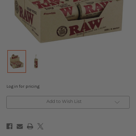
Log in for pricing
Add to Wish List