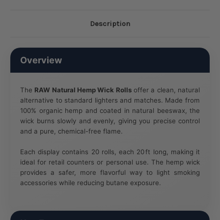
Description
Overview
The
RAW Natural Hemp Wick Rolls
offer a clean, natural
alternative to standard lighters and matches. Made from
100% organic hemp and coated in natural beeswax, the
wick burns slowly and evenly, giving you precise control
and a pure, chemical-free flame.
Each display contains 20 rolls, each 20 ft long, making it
ideal for retail counters or personal use. The hemp wick
provides a safer, more flavorful way to light smoking
accessories while reducing butane exposure.