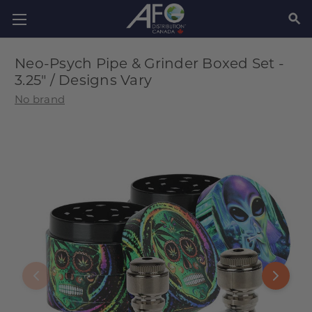
SEAR
Neo-Psych Pipe & Grinder Boxed Set -
3.25" / Designs Vary
No brand