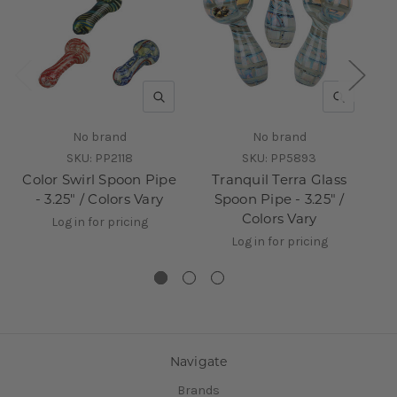
QUICK VIEW
QUICK V
No brand
No brand
SKU:
PP2118
SKU:
PP5893
Color Swirl Spoon Pipe
Tranquil Terra Glass
- 3.25" / Colors Vary
Spoon Pipe - 3.25" /
Colors Vary
Log in for pricing
Log in for pricing
Navigate
Brands