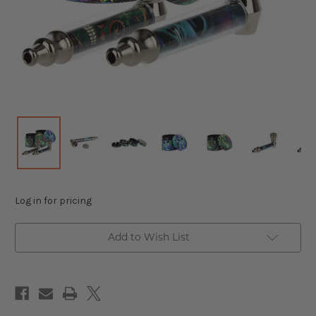
Log in for pricing
Add to Wish List