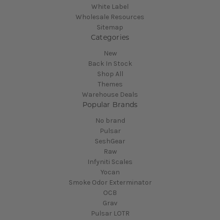
White Label
Wholesale Resources
Sitemap
Categories
New
Back In Stock
Shop All
Themes
Warehouse Deals
Popular Brands
No brand
Pulsar
SeshGear
Raw
Infyniti Scales
Yocan
Smoke Odor Exterminator
OCB
Grav
Pulsar LOTR