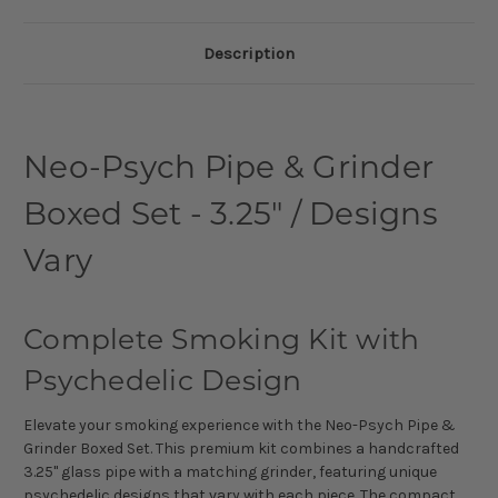
Description
Neo-Psych Pipe & Grinder
Boxed Set - 3.25" / Designs
Vary
Complete Smoking Kit with
Psychedelic Design
Elevate your smoking experience with the Neo-Psych Pipe &
Grinder Boxed Set. This premium kit combines a handcrafted
3.25" glass pipe with a matching grinder, featuring unique
psychedelic designs that vary with each piece. The compact