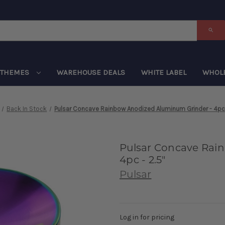
THEMES
WAREHOUSE DEALS
WHITE LABEL
WHOL
Back In Stock
Pulsar Concave Rainbow Anodized Aluminum Grinder - 4pc 
Pulsar Concave Rai
4pc - 2.5"
Pulsar
Log in for pricing