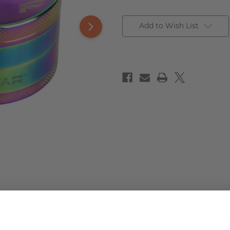
Add to Wish List
r
is 2.5 inches in diameter and features a chameleon-like metallic rai
wls and pipes, and the shape of the grinding chamber funnels herb tow