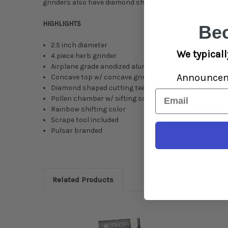
grinders also have diamond shaped teeth for shredding h
HIGHLIGHTS
Be
2.5 inch diameter
We typicall
4 piece herb grinder
Airplane grade anodized aluminum
Announce
Concave top w/ concave grind chamber
Diamond shaped cutting teeth
Email
Pollen chamber w/ sifting screen
Rainbow shifting color
Scrape tool included
Pulsar branded
Related Products