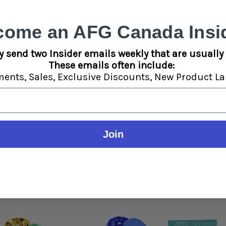
erb, a pollen chamber with sifting screen, magnetic lid, and scrape t
come an AFG Canada Insid
y send two Insider emails weekly that are usually 
These emails often include:
ments,
Sales,
Exclusive Discounts,
New Product La
Join