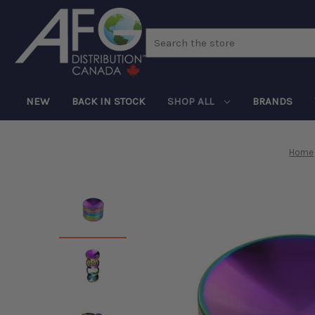
Search
NEW
BACK IN STOCK
SHOP ALL
BRANDS
Home