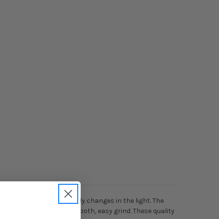
nbow finish that constantly changes in the light. The
ards the center for a smooth, easy grind. These quality