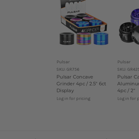
Pulsar
Pulsar
SKU:
GR756
SKU:
GR42
Pulsar Concave
Pulsar C
Grinder 4pc / 2.5" 6ct
Aluminum
Display
4pc / 2"
Log in for pricing
Log in for 