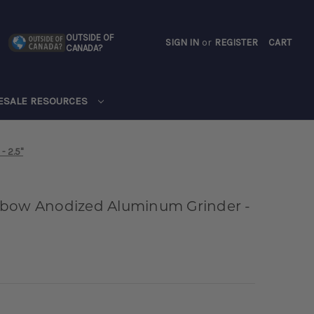
OUTSIDE OF
SIGN IN
or
REGISTER
CART
CANADA?
CART
ESALE RESOURCES
- 2.5"
nbow Anodized Aluminum Grinder -