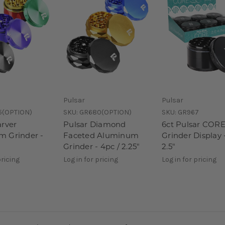
Pulsar
Pulsar
5(OPTION)
SKU:
GR680(OPTION)
SKU:
GR967
arver
Pulsar Diamond
6ct Pulsar CORE
 Grinder -
Faceted Aluminum
Grinder Display 
Grinder - 4pc / 2.25"
2.5"
pricing
Log in for pricing
Log in for pricing