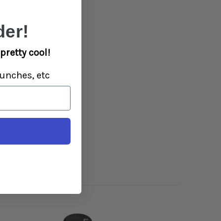
ool.
er!
pretty cool!
unches, etc