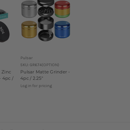
Pulsar
SKU:
GR674(OPTION)
 Zinc
Pulsar Matte Grinder -
- 4pc /
4pc / 2.25"
Log in for pricing