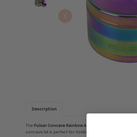
Description
The
Pulsar Concave Rainbow Anodized Aluminum Grinde
concave lid is perfect for holding herb while loading bo