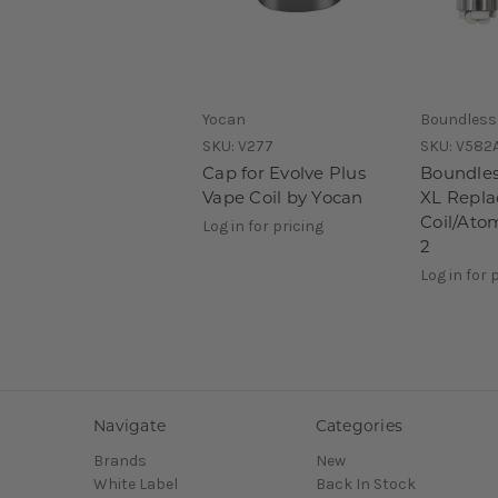
Yocan
Boundless
SKU:
V277
SKU:
V582
Cap for Evolve Plus
Boundles
Vape Coil by Yocan
XL Repl
Coil/Ato
Log in for pricing
2
Log in for 
Navigate
Categories
Brands
New
White Label
Back In Stock