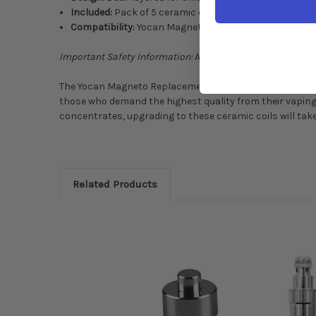
Included:
Pack of 5 ceramic coils.
Compatibility:
Yocan Magneto Vaporizer.
Important Safety Information:
Avoid overtightening the co
The Yocan Magneto Replacement Coil Pack of 5 - Ceramic C
those who demand the highest quality from their vaping 
concentrates, upgrading to these ceramic coils will tak
Related Products