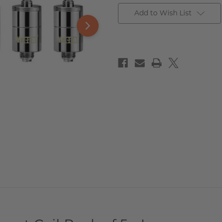
Add to Wish List