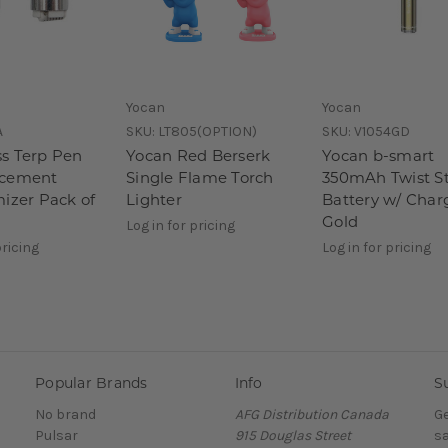
Yocan
Yocan
A
SKU:
LT805(OPTION)
SKU:
V1054GD
s Terp Pen
Yocan Red Berserk
Yocan b-smart
acement
Single Flame Torch
350mAh Twist St
mizer Pack of
Lighter
Battery w/ Char
Gold
Log in for pricing
pricing
Log in for pricing
Popular Brands
Info
S
No brand
AFG Distribution Canada
Ge
Pulsar
915 Douglas Street
sa