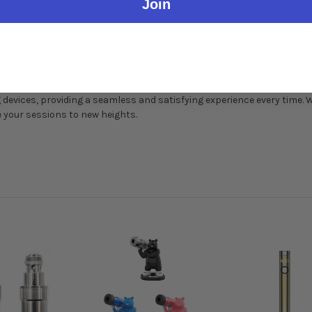
Join
ils during installation. Clean regularly for optimal performance.
oils represents the pinnacle of vaping technology, offering unparalle
devices, providing a seamless and satisfying experience every time. 
e your sessions to new heights.