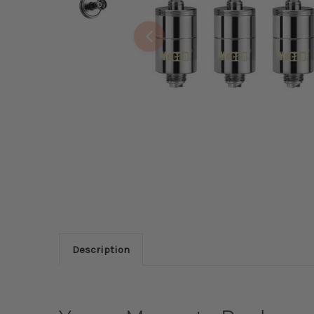
Description