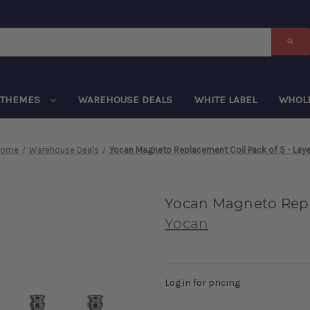
THEMES
WAREHOUSE DEALS
WHITE LABEL
WHOL
Home
Warehouse Deals
Yocan Magneto Replacement Coil Pack of 5 - Laye
Yocan Magneto Repla
Yocan
Log in for pricing