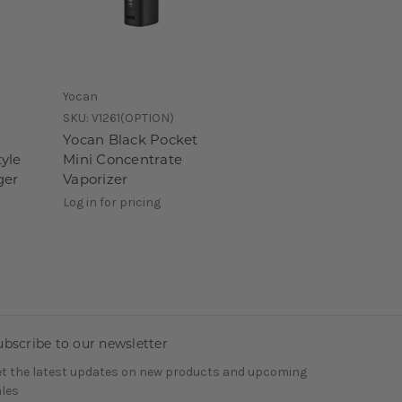
Yocan
SKU:
V1261(OPTION)
Yocan Black Pocket
yle
Mini Concentrate
ger
Vaporizer
Log in for pricing
ubscribe to our newsletter
t the latest updates on new products and upcoming
les