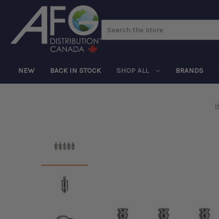
Search
NEW
BACK IN STOCK
SHOP ALL
BRANDS