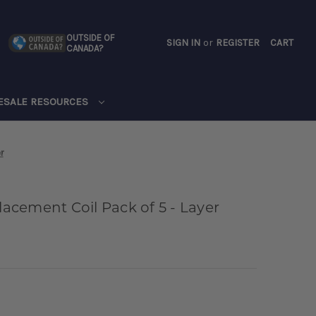
OUTSIDE OF
SIGN IN
or
REGISTER
CART
CANADA?
CART
ESALE RESOURCES
r
cement Coil Pack of 5 - Layer