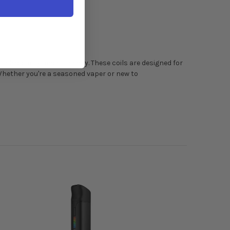
led purity and efficiency. These coils are designed for
Whether you're a seasoned vaper or new to