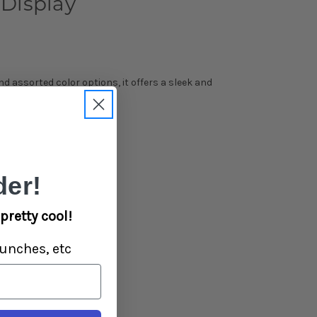
Display
d assorted color options, it offers a sleek and
er!
pretty cool!
unches, etc