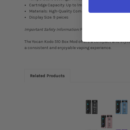
Cartridge Capacity: Up to 1ml
Materials: High-Quality Components
Display Size: 9 peices
Important Safety Information:
For legal adult use only. A
The Yocan Kodo 510 Box Mod offers a compact and stylis
a consistent and enjoyable vaping experience.
Related Products