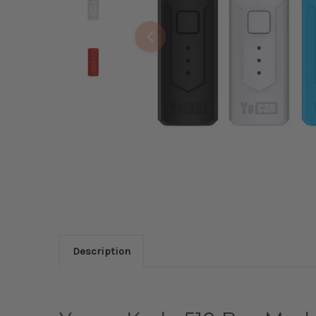
Description