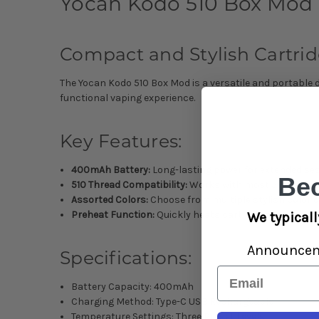
Yocan Kodo 510 Box Mod 
Compact and Stylish Cartrid
The Yocan Kodo 510 Box Mod is a versatile and portable 
functional vaping experience.
Key Features:
400mAh Battery:
Long-lasting power for extended ses
Be
510 Thread Compatibility:
Works with most 510-thread
Assorted Colors:
Choose from multiple stylish color o
Preheat Function:
Quickly heats cartridges for optim
We typicall
Announce
Specifications:
Email
Battery Capacity: 400mAh
Charging Method: Type-C USB Rechargeable
Temperature Settings: Three Preset Levels