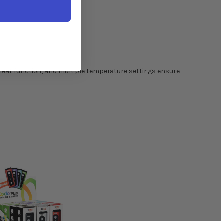
heat function, and multiple temperature settings ensure