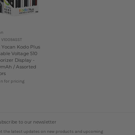
an
:
V1009ASST
t Yocan Kodo Plus
iable Voltage 510
orizer Display -
mAh / Assorted
ors
in for pricing
ubscribe to our newsletter
t the latest updates on new products and upcoming