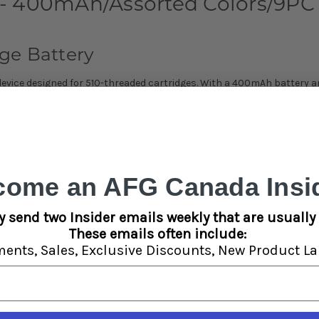
- 400mAh/Assorted Colors/9PC 
ge Battery
device designed for 510-threaded cartridges. With a 400mAh battery an
sions.
come an AFG Canada Insid
 cartridges.
ptions.
al performance.
y send two Insider emails weekly that are usually 
These emails often include:
ments,
Sales,
Exclusive Discounts,
New Product La