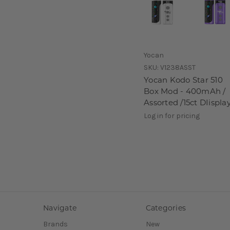
Yocan
SKU:
V1238ASST
Yocan Kodo Star 510
Box Mod - 400mAh /
Assorted /15ct DIispla
Log in for pricing
Navigate
Categories
Brands
New