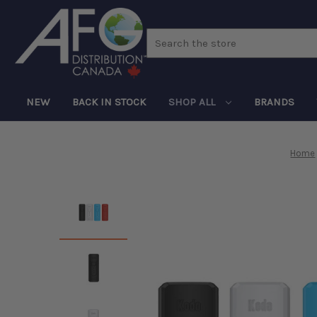
Search
NEW
BACK IN STOCK
SHOP ALL
BRANDS
Home