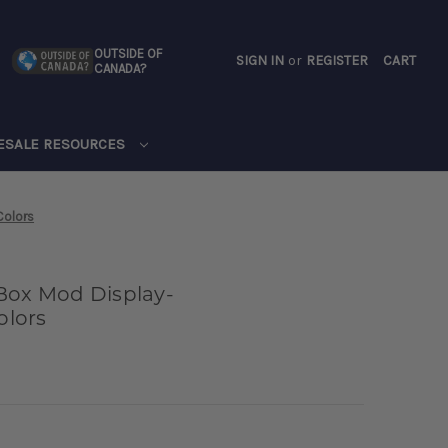
OUTSIDE OF
SIGN IN
or
REGISTER
CART
CANADA?
CART
ESALE RESOURCES
Colors
Box Mod Display-
lors