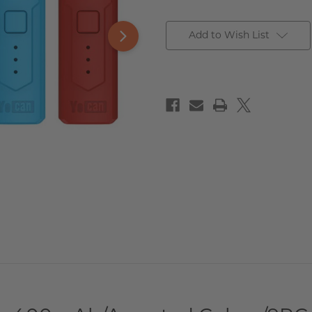
Add to Wish List