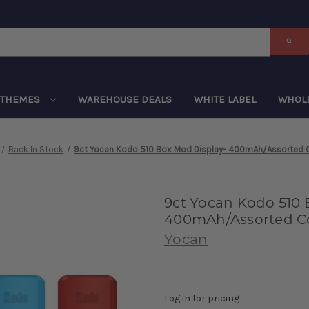
THEMES
WAREHOUSE DEALS
WHITE LABEL
WHOL
Back In Stock
9ct Yocan Kodo 510 Box Mod Display- 400mAh/Assorted 
9ct Yocan Kodo 510 
400mAh/Assorted Co
Yocan
Log in for pricing