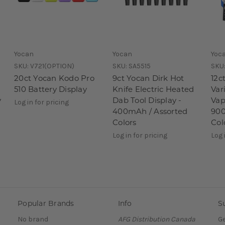
Yocan
Yocan
Yoc
SKU:
V721(OPTION)
SKU:
SA5515
SKU
20ct Yocan Kodo Pro
9ct Yocan Dirk Hot
12c
510 Battery Display
Knife Electric Heated
Var
y
Dab Tool Display -
Vap
Log in for pricing
400mAh / Assorted
900
Colors
Col
Log in for pricing
Log 
Popular Brands
Info
S
No brand
AFG Distribution Canada
Ge