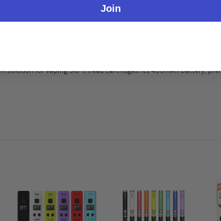
Join
lways follow local laws and regulations regarding cannabis use.
h solution for vaping 510-thread cartridges. Its 400mAh battery, pre