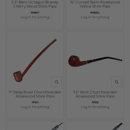
5.5" Bent Octagon Brandy
15" Curved Stem Rosewood
Cherry Wood Shire Pipe
Yellow Shire Pipe
SKU:
SKU:
PP1837
PP165YL
Log in for pricing
Log in for pricing
QUICK VIEW
QUICK V
9" Deep Bowl Churchwarden
7.5" Bent Churchwarden
Rosewood Shire Pipe
Rosewood Shire Pipe
SKU:
SKU:
PP317
PP102
Log in for pricing
Log in for pricing