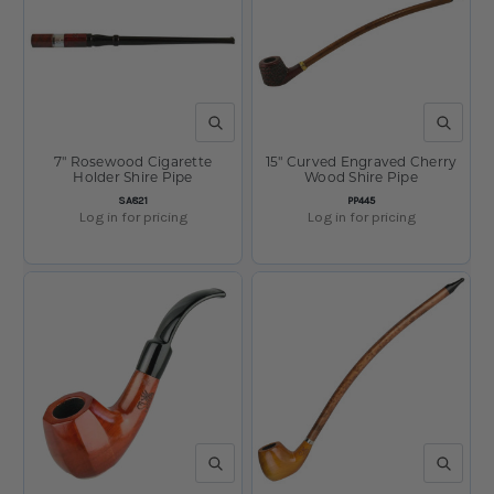
QUICK VIEW
QUICK V
7" Rosewood Cigarette
15" Curved Engraved Cherry
Holder Shire Pipe
Wood Shire Pipe
SKU:
SKU:
SA821
PP445
Log in for pricing
Log in for pricing
QUICK VIEW
QUICK V