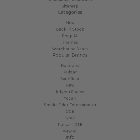
Sitemap
Categories
New
Back In Stock
Shop All
Themes
Warehouse Deals
Popular Brands
No brand
Pulsar
SeshGear
Raw
Infyniti Scales
Yocan
Smoke Odor Exterminator
OCB
Grav
Pulsar LOTR
View All
Info