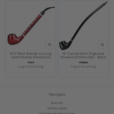
QUICK VIEW
QUICK V
10.5" Bent Brandy w/ Long
15" Curved Stem Engraved
Spiral Shanks Rosewood
Rosewood Shire Pipe - Black
Shire Pipe
SKU:
SKU:
PP315
PP165BK
Log in for pricing
Log in for pricing
Navigate
Brands
White Label
Wholesale Resources