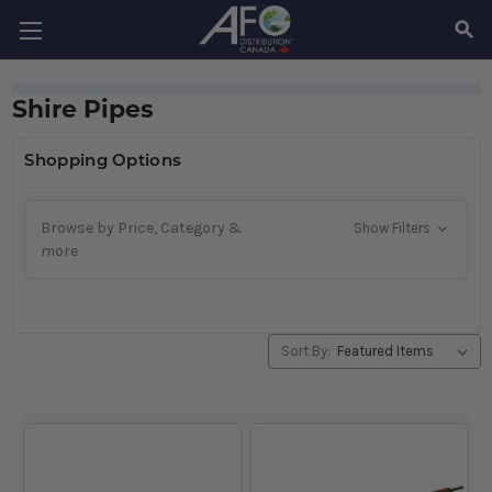
SEAR
Shire Pipes
Shopping Options
Browse by Price, Category &
Show Filters
more
Sort By: