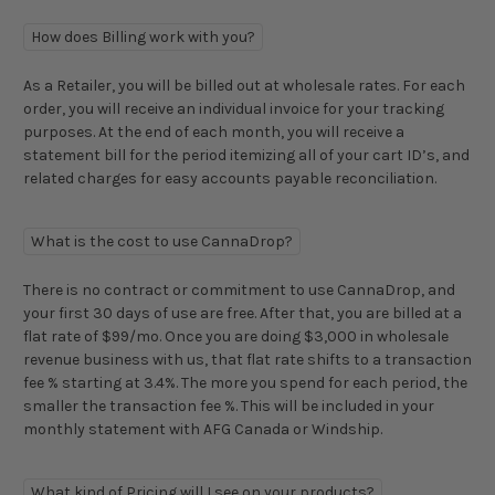
How does Billing work with you?
As a Retailer, you will be billed out at wholesale rates. For each
order, you will receive an individual invoice for your tracking
purposes. At the end of each month, you will receive a
statement bill for the period itemizing all of your cart ID’s, and
related charges for easy accounts payable reconciliation.
What is the cost to use CannaDrop?
There is no contract or commitment to use CannaDrop, and
your first 30 days of use are free. After that, you are billed at a
flat rate of $99/mo. Once you are doing $3,000 in wholesale
revenue business with us, that flat rate shifts to a transaction
fee % starting at 3.4%. The more you spend for each period, the
smaller the transaction fee %. This will be included in your
monthly statement with AFG Canada or Windship.
What kind of Pricing will I see on your products?