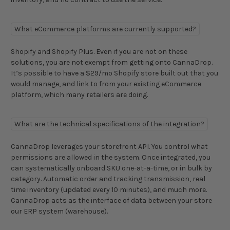
What eCommerce platforms are currently supported?
Shopify and Shopify Plus. Even if you are not on these
solutions, you are not exempt from getting onto CannaDrop.
It’s possible to have a $29/mo Shopify store built out that you
would manage, and link to from your existing eCommerce
platform, which many retailers are doing.
What are the technical specifications of the integration?
CannaDrop leverages your storefront API. You control what
permissions are allowed in the system. Once integrated, you
can systematically onboard SKU one-at-a-time, or in bulk by
category. Automatic order and tracking transmission, real
time inventory (updated every 10 minutes), and much more.
CannaDrop acts as the interface of data between your store
our ERP system (warehouse).