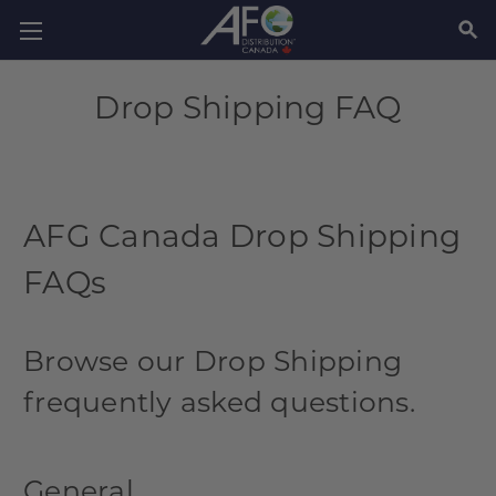
SEAR
Drop Shipping FAQ
AFG Canada Drop Shipping
FAQs
Browse our Drop Shipping
frequently asked questions.
General