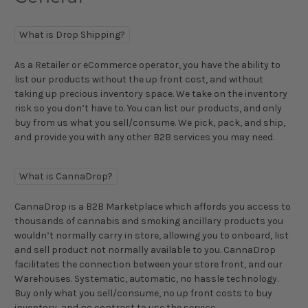
What is Drop Shipping?
As a Retailer or eCommerce operator, you have the ability to
list our products without the up front cost, and without
taking up precious inventory space. We take on the inventory
risk so you don’t have to. You can list our products, and only
buy from us what you sell/consume. We pick, pack, and ship,
and provide you with any other B2B services you may need.
What is CannaDrop?
CannaDrop is a B2B Marketplace which affords you access to
thousands of cannabis and smoking ancillary products you
wouldn’t normally carry in store, allowing you to onboard, list
and sell product not normally available to you. CannaDrop
facilitates the connection between your store front, and our
Warehouses. Systematic, automatic, no hassle technology.
Buy only what you sell/consume, no up front costs to buy
inventory, and no contract to use the service.