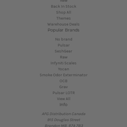
New
Back In Stock
Shop All
Themes
Warehouse Deals
Popular Brands
No brand
Pulsar
SeshGear
Raw
Infyniti Scales
Yocan
Smoke Odor Exterminator
OCB
Grav
Pulsar LOTR
View All
Info
AFG Distribution Canada
915 Douglas Street
Brandon MB, R7A 7B3