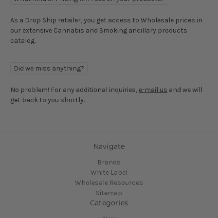
As a Drop Ship retailer, you get access to Wholesale prices in
our extensive Cannabis and Smoking ancillary products
catalog.
Did we miss anything?
No problem! For any additional inquiries,
e-mail us
and we will
get back to you shortly.
Navigate
Brands
White Label
Wholesale Resources
Sitemap
Categories