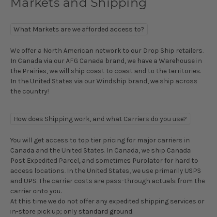
Markets and Shipping
What Markets are we afforded access to?
We offer a North American network to our Drop Ship retailers.
In Canada via our AFG Canada brand, we have a Warehouse in
the Prairies, we will ship coast to coast and to the territories.
In the United States via our Windship brand, we ship across
the country!
How does Shipping work, and what Carriers do you use?
You will get access to top tier pricing for major carriers in
Canada and the United States. In Canada, we ship Canada
Post Expedited Parcel, and sometimes Purolator for hard to
access locations. In the United States, we use primarily USPS
and UPS. The carrier costs are pass-through actuals from the
carrier onto you.
At this time we do not offer any expedited shipping services or
in-store pick up; only standard ground.