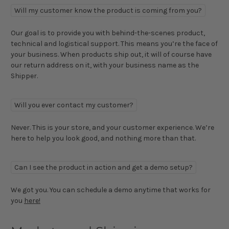
Will my customer know the product is coming from you?
Our goal is to provide you with behind-the-scenes product,
technical and logistical support. This means you’re the face of
your business. When products ship out, it will of course have
our return address on it, with your business name as the
Shipper.
Will you ever contact my customer?
Never. This is your store, and your customer experience. We’re
here to help you look good, and nothing more than that.
Can I see the product in action and get a demo setup?
We got you. You can schedule a demo anytime that works for
you
here!