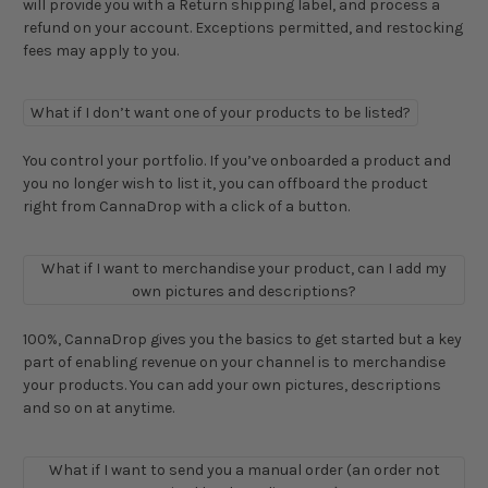
will provide you with a Return shipping label, and process a
refund on your account. Exceptions permitted, and restocking
fees may apply to you.
What if I don’t want one of your products to be listed?
You control your portfolio. If you’ve onboarded a product and
you no longer wish to list it, you can offboard the product
right from CannaDrop with a click of a button.
What if I want to merchandise your product, can I add my
own pictures and descriptions?
100%, CannaDrop gives you the basics to get started but a key
part of enabling revenue on your channel is to merchandise
your products. You can add your own pictures, descriptions
and so on at anytime.
What if I want to send you a manual order (an order not