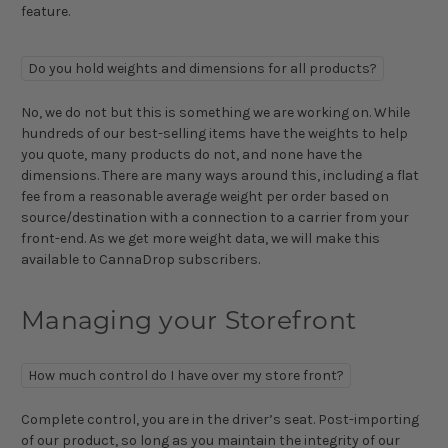
feature.
Do you hold weights and dimensions for all products?
No, we do not but this is something we are working on. While
hundreds of our best-selling items have the weights to help
you quote, many products do not, and none have the
dimensions. There are many ways around this, including a flat
fee from a reasonable average weight per order based on
source/destination with a connection to a carrier from your
front-end. As we get more weight data, we will make this
available to CannaDrop subscribers.
Managing your Storefront
How much control do I have over my store front?
Complete control, you are in the driver’s seat. Post-importing
of our product, so long as you maintain the integrity of our