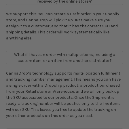
received by the online store)?
We support this! You can create a Draft order in your Shopify
store, and CannaDrop will pick it up. Just make sure you
assign it to a customer, and that it has the correct SKU and
shipping details. This order will work systematically like
anything else.
What if I have an order with multiple items, including a
custom item, or an item from another distributor?
CannaDrop’s technology supports multi-location fulfillment
and tracking number management. This means you can have
a single order with a Dropship product, a product purchased
from your Retail store or Warehouse, and we will only pick up
the SKU associated to our products. Once the Shipment is
ready, a tracking number will be pushed only to the line items
with our SKU. This leaves you free to update the tracking on
your other products on this order as you need.