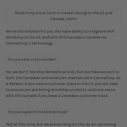
What if my store front is market facing to the US and
Canada, both?
We’re the solution for you. You have ability to integrate with
Windship in the US, and with AFG Canada in Canada via
CannaDrop’s technology.
Do you ship cross border?
No, we don’t. We ship domestical only, but you have access to
both the Canadian and American markets with CannaDrop. As
a Retailer, if you have a customer base in the US, you will need
to ensure you are listing Windship products, and vice-versa
with AFG Canada if you have a Canadian customer base.
Do you support in store pick up?
Not at this time, but we are working on this as an upcoming