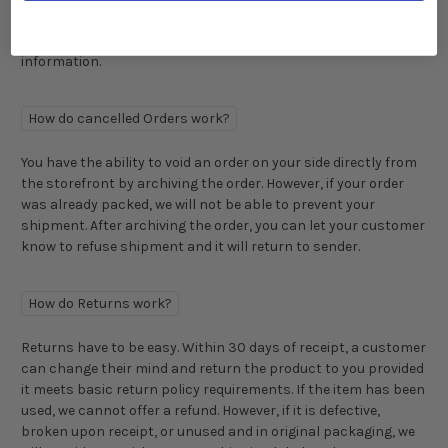
you should cancel your order by archiving it, and then build a
new Draft order, assign it to your customer with the correct
information.
How do cancelled Orders work?
You have the ability to void an order on your side directly from
the storefront by archiving the order. However, if your order
was already packed, we will not be able to prevent your
shipment. After archiving the order, you can let your customer
know to refuse shipment and it will return to sender.
How do Returns work?
Returns have to be easy. Within 30 days of receipt, a customer
can change their mind and return the product to you provided
it meets basic return policy requirements. If the item has been
used, we cannot offer a refund. However, if it is defective,
broken upon receipt, or unused and in original packaging, we