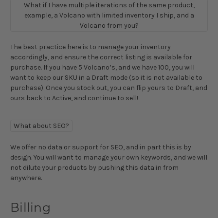
What if I have multiple iterations of the same product,
example, a Volcano with limited inventory I ship, and a
Volcano from you?
The best practice here is to manage your inventory
accordingly, and ensure the correct listing is available for
purchase. If you have 5 Volcano’s, and we have 100, you will
want to keep our SKU in a Draft mode (so it is not available to
purchase). Once you stock out, you can flip yours to Draft, and
ours back to Active, and continue to sell!
What about SEO?
We offer no data or support for SEO, and in part this is by
design. You will want to manage your own keywords, and we will
not dilute your products by pushing this data in from
anywhere.
Billing