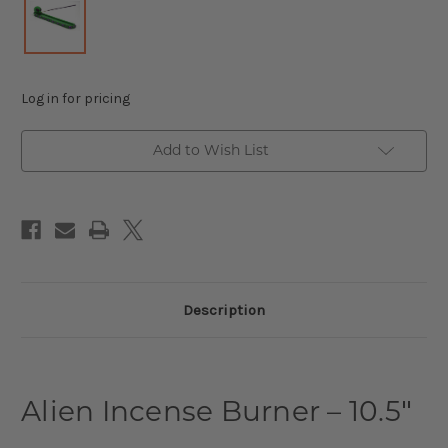
Log in for pricing
Add to Wish List
Description
Alien Incense Burner – 10.5″