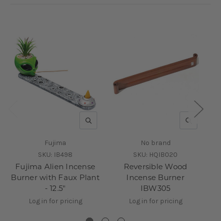
QUICK VIEW
QUICK V
Fujima
No brand
SKU:
IB498
SKU:
HQIB020
Fujima Alien Incense
Reversible Wood
Burner with Faux Plant
Incense Burner
F
- 12.5"
IBW305
Log in for pricing
Log in for pricing