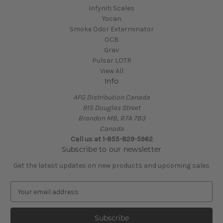
Infyniti Scales
Yocan
Smoke Odor Exterminator
OCB
Grav
Pulsar LOTR
View All
Info
AFG Distribution Canada
915 Douglas Street
Brandon MB, R7A 7B3
Canada
Call us at 1-855-829-5962
Subscribe to our newsletter
Get the latest updates on new products and upcoming sales
E
m
a
i