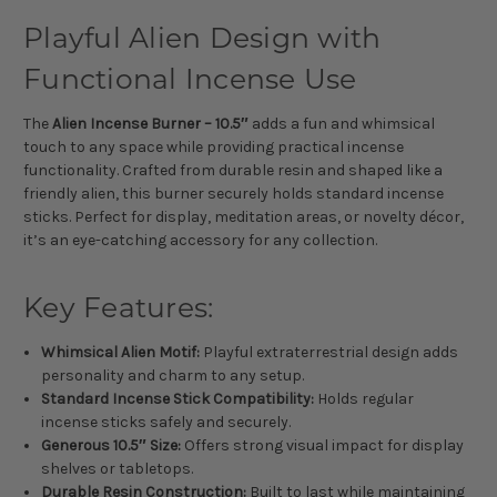
Playful Alien Design with
Functional Incense Use
The
Alien Incense Burner – 10.5″
adds a fun and whimsical
touch to any space while providing practical incense
functionality. Crafted from durable resin and shaped like a
friendly alien, this burner securely holds standard incense
sticks. Perfect for display, meditation areas, or novelty décor,
it’s an eye-catching accessory for any collection.
Key Features:
Whimsical Alien Motif:
Playful extraterrestrial design adds
personality and charm to any setup.
Standard Incense Stick Compatibility:
Holds regular
incense sticks safely and securely.
Generous 10.5″ Size:
Offers strong visual impact for display
shelves or tabletops.
Durable Resin Construction:
Built to last while maintaining