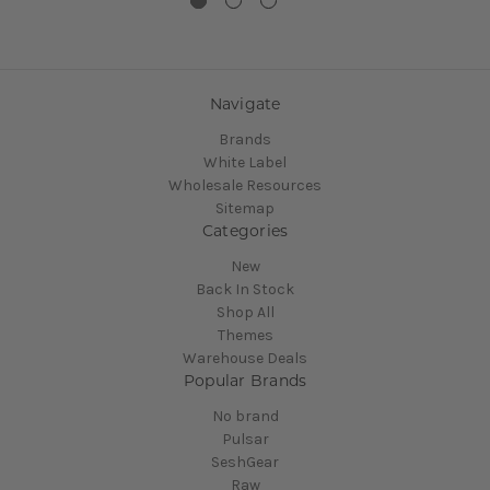
Navigate
Brands
White Label
Wholesale Resources
Sitemap
Categories
New
Back In Stock
Shop All
Themes
Warehouse Deals
Popular Brands
No brand
Pulsar
SeshGear
Raw