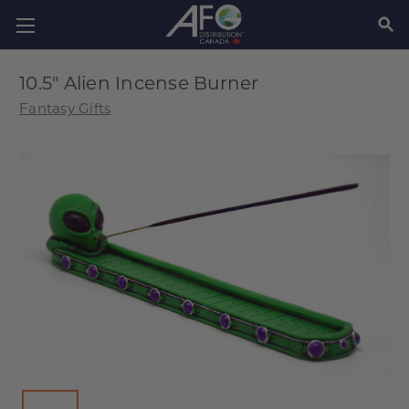
SEAR
10.5" Alien Incense Burner
Fantasy Gifts