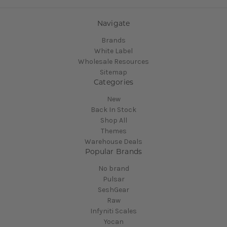
Navigate
Brands
White Label
Wholesale Resources
Sitemap
Categories
New
Back In Stock
Shop All
Themes
Warehouse Deals
Popular Brands
No brand
Pulsar
SeshGear
Raw
Infyniti Scales
Yocan