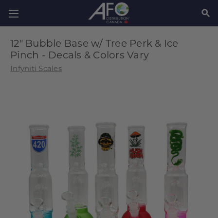
SEAR
12" Bubble Base w/ Tree Perk & Ice
Pinch - Decals & Colors Vary
Infyniti Scales