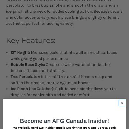
percolator to break up smoke and smooth the draw, and an
ice‑pinch at the neck for added cooling option. Because decals
and color accents vary, each piece brings a slightly different
aesthetic, perfect for adding variety.
Key Features:
12″ Height:
Mid‑sized build that fits well on most surfaces
while giving good performance.
Bubble Base Style:
Creates a wider water chamber for
better diffusion and stability.
Tree Percolator:
Internal “tree arm” diffusers strip and
soften the smoke, improving smoothness.
Ice Pinch (Ice Catcher):
Built‑in neck pinch allows you to
drop ice for cooler hits and added comfort.
Specifications:
Become an AFG Canada Insider!
Type: Bubble‐base Water Pipe with Tree Percolator and Ice
We typically send two Insider emails weekly that are usually pretty cool!