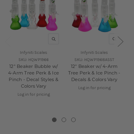
QUICK VIEW
QUICK V
Infyniti Scales
Infyniti Scales
SKU:
HQWP1966
SKU:
HQWP1968ASST
12" Beaker Bubble w/
12" Beaker w/ 4-Arm
10
4-Arm Tree Perk & Ice
Tree Perk & Ice Pinch -
Pinch - Decal Styles &
Decals & Colors Vary
Colors Vary
Log in for pricing
ca
Log in for pricing