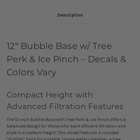
Description
12″ Bubble Base w/ Tree
Perk & Ice Pinch – Decals &
Colors Vary
Compact Height with
Advanced Filtration Features
The 12‑inch Bubble Base with Tree Perk & Ice Pinch offers a
balanced design for those who want efficient filtration and
style in a medium height. This model features a rounded
“bubble” base for a stable, roomy water chamber, a tree