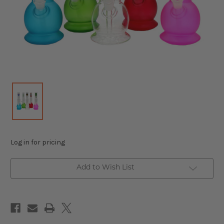
Log in for pricing
Add to Wish List