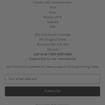
Smoke Odor Exterminator
OCB
Grav
Pulsar LOTR
View All
Info
AFG Distribution Canada
915 Douglas Street
Brandon MB, R7A 7B3
Canada
Call us at 1-855-829-5962
Subscribe to our newsletter
Get the latest updates on new products and upcoming sales
E
m
a
i
l
A
Powered by
BigCommerce