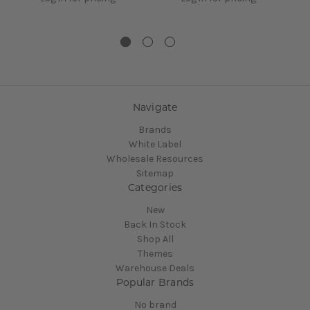
Navigate
Brands
White Label
Wholesale Resources
Sitemap
Categories
New
Back In Stock
Shop All
Themes
Warehouse Deals
Popular Brands
No brand