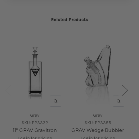
Related Products
QUICK VIEW
QUICK V
Grav
Grav
SKU:
PP3332
SKU:
PP3385
11" GRAV Gravitron
GRAV Wedge Bubbler
GR
Log in for pricing
Log in for pricing