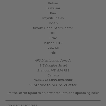
Pulsar
SeshGear
Raw
Infyniti Scales
Yocan
Smoke Odor Exterminator
OCB
Grav
Pulsar LOTR
View All
Info
AFG Distribution Canada
915 Douglas Street
Brandon MB, R7A 7B3
Canada
Call us at 1-855-829-5962
Subscribe to our newsletter
Get the latest updates on new products and upcoming sales
E