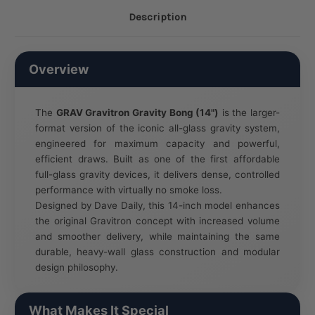
Description
Overview
The
GRAV Gravitron Gravity Bong (14")
is the larger-
format version of the iconic all-glass gravity system,
engineered for maximum capacity and powerful,
efficient draws. Built as one of the first affordable
full-glass gravity devices, it delivers dense, controlled
performance with virtually no smoke loss.
Designed by Dave Daily, this 14-inch model enhances
the original Gravitron concept with increased volume
and smoother delivery, while maintaining the same
durable, heavy-wall glass construction and modular
design philosophy.
What Makes It Special