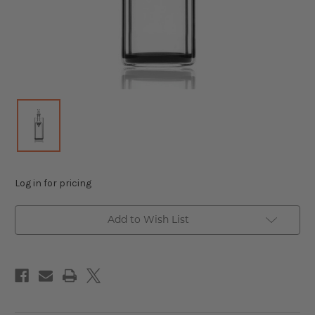
Log in for pricing
Add to Wish List