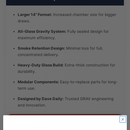
Larger 14" Format:
Increased chamber size for bigger
draws.
All-Glass Gravity System:
Fully sealed design for
maximum efficiency.
Smoke Retention Design:
Minimal loss for full,
concentrated delivery.
Heavy-Duty Glass Build:
Extra-thick construction for
durability.
Modular Components:
Easy-to-replace parts for long-
term use.
Designed by Dave Daily:
Trusted GRAV engineering
and innovation.
Specifications