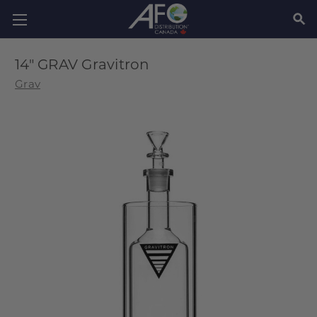
SEAR
14" GRAV Gravitron
Grav