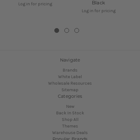
Black
Log in for pricing
Log in for pricing
Navigate
Brands
White Label
Wholesale Resources
Sitemap
Categories
New
Back In Stock
Shop All
Themes
Warehouse Deals
Popular Brands