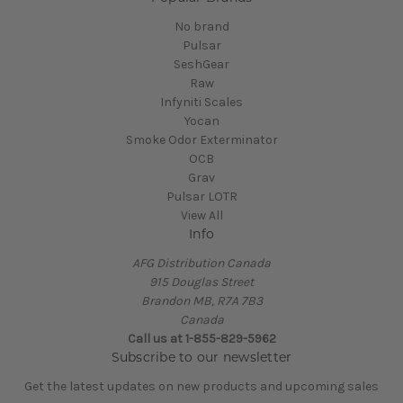
No brand
Pulsar
SeshGear
Raw
Infyniti Scales
Yocan
Smoke Odor Exterminator
OCB
Grav
Pulsar LOTR
View All
Info
AFG Distribution Canada
915 Douglas Street
Brandon MB, R7A 7B3
Canada
Call us at 1-855-829-5962
Subscribe to our newsletter
Get the latest updates on new products and upcoming sales