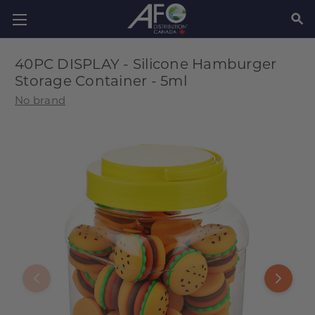
SEAR
40PC DISPLAY - Silicone Hamburger
Storage Container - 5ml
No brand