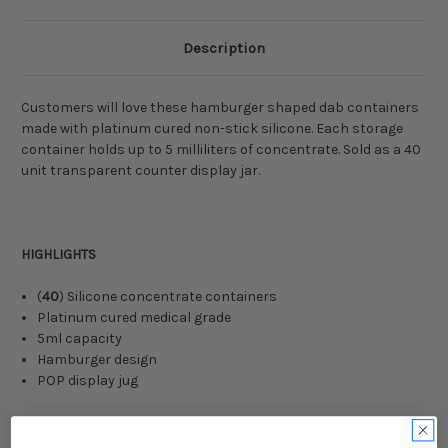
Description
Customers will love these hamburger shaped dab containers
made with platinum cured non-stick silicone. Each storage
container holds up to 5 milliliters of concentrate. Sold as a 40
unit transparent counter display jar.
HIGHLIGHTS
(
40
) Silicone concentrate containers
Platinum cured medical grade
5ml capacity
Hamburger design
POP display jug