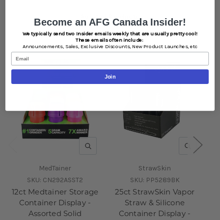
Related Products
Become an AFG Canada Insider!
We typically send two Insider emails weekly that are usually pretty cool!
These emails often include:
Announcements,
Sales,
Exclusive Discounts,
New Product Launches, etc
Email
Join
QUICK VIEW
QUICK V
MedTainer
StrawSkin
SKU:
CN292ASST2
SKU:
PP5289BK
12ct Medtainer Storage
25ct StrawSkin Vapor
Container Display -
Straw & Silicone
Assorted Solid
Container Display -
Co