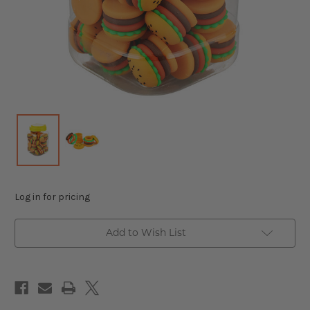
Log in for pricing
Add to Wish List