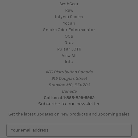
SeshGear
Raw
Infyniti Scales
Yocan
Smoke Odor Exterminator
OCB
Grav
Pulsar LOTR
View All
Info
AFG Distribution Canada
915 Douglas Street
Brandon MB, R7A 7B3
Canada
Call us at 1-855-829-5962
Subscribe to our newsletter
Get the latest updates on new products and upcoming sales
E
m