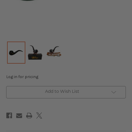
Log in for pricing
Add to Wish List