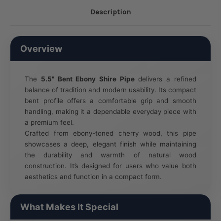
Description
Overview
The
5.5" Bent Ebony Shire Pipe
delivers a refined
balance of tradition and modern usability. Its compact
bent profile offers a comfortable grip and smooth
handling, making it a dependable everyday piece with
a premium feel.
Crafted from ebony-toned cherry wood, this pipe
showcases a deep, elegant finish while maintaining
the durability and warmth of natural wood
construction. It’s designed for users who value both
aesthetics and function in a compact form.
What Makes It Special