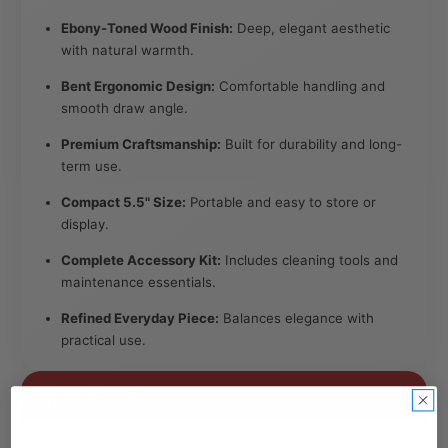
Ebony-Toned Wood Finish:
Deep, elegant aesthetic
with natural warmth.
Bent Ergonomic Design:
Comfortable handling and
smooth draw angle.
Premium Craftsmanship:
Built for durability and long-
term use.
Compact 5.5" Size:
Portable and easy to store or
display.
Complete Accessory Kit:
Includes cleaning tools and
maintenance essentials.
Refined Everyday Piece:
Balances elegance with
practical use.
Specifications