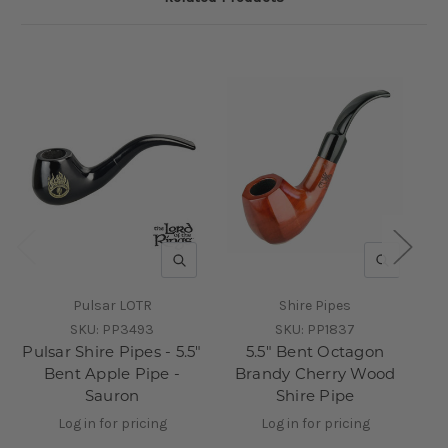
QUICK VIEW
QUICK V
Pulsar LOTR
Shire Pipes
SKU:
PP3493
SKU:
PP1837
Pulsar Shire Pipes - 5.5"
5.5" Bent Octagon
Pu
Bent Apple Pipe -
Brandy Cherry Wood
Sauron
Shire Pipe
W
Log in for pricing
Log in for pricing