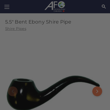
SEAR
5.5" Bent Ebony Shire Pipe
Shire Pipes