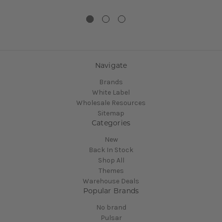
Navigate
Brands
White Label
Wholesale Resources
Sitemap
Categories
New
Back In Stock
Shop All
Themes
Warehouse Deals
Popular Brands
No brand
Pulsar