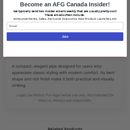
Product Type: Bent Shire Pipe
Become an AFG Canada Insider!
Length: 5.5 inches
We typically send two Insider emails weekly that are usually pretty cool!
Material: Ebony-Toned Cherry Wood
These emails often include:
Announcements,
Sales,
Exclusive Discounts,
New Product Launches, etc
Design: Bent Style
Email
Filter: Removable Charcoal Filter
Includes: Tool Kit + Pipe Cleaners + Gift Box
Join
Lifestyle & Legal
A compact, elegant pipe designed for users who
appreciate classic styling with modern comfort. Its bent
shape and rich finish make it both practical and visually
striking.
Legal Use Notice:
For legal herbal use only. Not intended for
tobacco. Always use responsibly.
Related Products