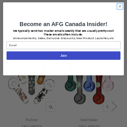
Become an AFG Canada Insider!
We typically send two Insider emails weekly that are usually pretty cool!
Related Products
These emails often include:
Announcements,
Sales,
Exclusive Discounts,
New Product Launches, etc
Email
Join
QUICK VIEW
QUICK V
Pulsar
SeshGear
SKU:
HP301
SKU:
HP277