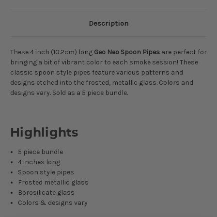
Description
These 4 inch (10.2cm) long
Geo Neo Spoon Pipes
are perfect for
bringing a bit of vibrant color to each smoke session! These
classic spoon style pipes feature various patterns and
designs etched into the frosted, metallic glass. Colors and
designs vary. Sold as a 5 piece bundle.
Highlights
5 piece bundle
4 inches long
Spoon style pipes
Frosted metallic glass
Borosilicate glass
Colors & designs vary