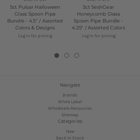
5ct Pulsar Halloween
5ct SeshGear
3
Glass Spoon Pipe
Honeycomb Glass
Bundle - 4.5" / Assorted
Spoon Pipe Bundle -
B
Colors & Designs
4.25" / Assorted Colors
Log in for pricing
Log in for pricing
Navigate
Brands
White Label
Wholesale Resources
Sitemap
Categories
New
Back In Stock