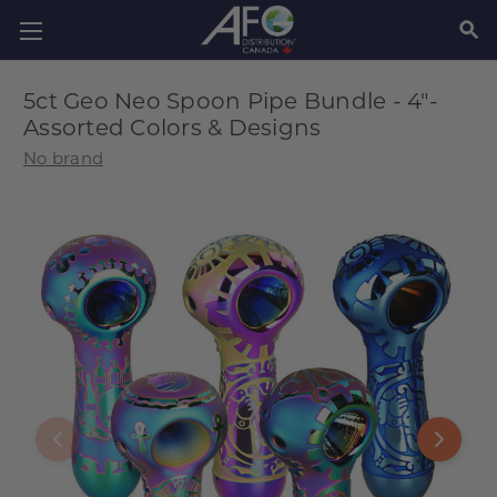
SEAR
5ct Geo Neo Spoon Pipe Bundle - 4"-
Assorted Colors & Designs
No brand