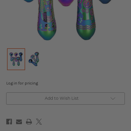
Log in for pricing
Add to Wish List