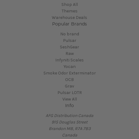
Shop All
Themes
Warehouse Deals
Popular Brands
No brand
Pulsar
SeshGear
Raw
Infyniti Scales
Yocan
Smoke Odor Exterminator
OCB
Grav
Pulsar LOTR
View All
Info
AFG Distribution Canada
915 Douglas Street
Brandon MB, R7A 7B3
Canada