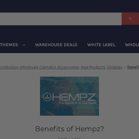
THEMES
WAREHOUSE DEALS
WHITE LABEL
WHOL
istribution Wholesale Cannabis Accessories, New Products, Updates
Benef
Benefits of Hempz?