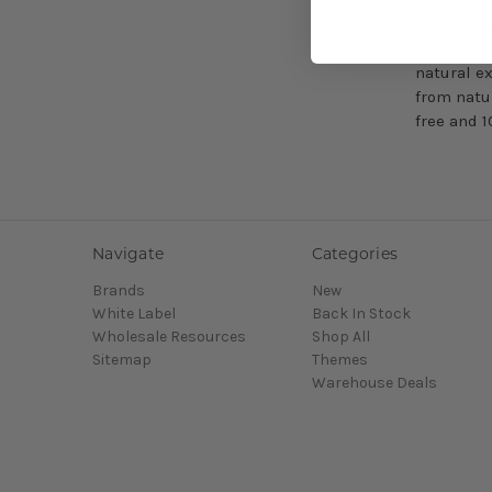
This can 
improve t
natural e
from natu
free and 
Navigate
Categories
Brands
New
White Label
Back In Stock
Wholesale Resources
Shop All
Sitemap
Themes
Warehouse Deals