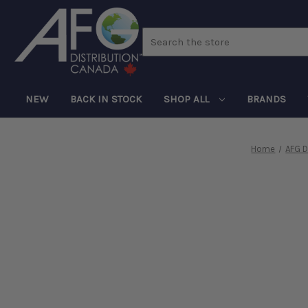
Search
NEW
BACK IN STOCK
SHOP ALL
BRANDS
Home
AFG D