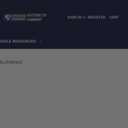
OUTSIDE OF
SIGN IN
or
REGISTER
CART
CANADA?
CART
ESALE RESOURCES
its of Hempz?