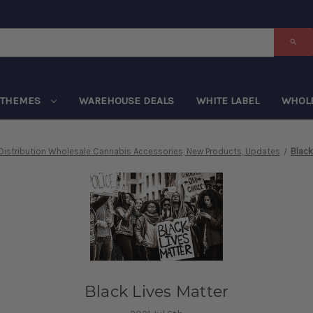
THEMES
WAREHOUSE DEALS
WHITE LABEL
WHOL
Distribution Wholesale Cannabis Accessories, New Products, Updates
Black
Black Lives Matter