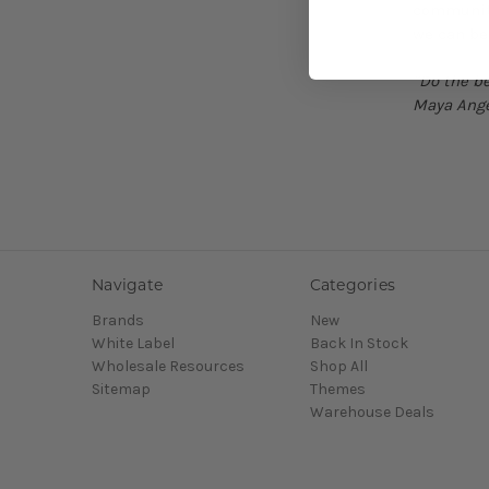
communiti
we can be
“Do the be
Maya Ang
Navigate
Categories
Brands
New
White Label
Back In Stock
Wholesale Resources
Shop All
Sitemap
Themes
Warehouse Deals