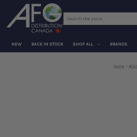
Search
NEW
BACK IN STOCK
SHOP ALL
BRANDS
Home
AFG 