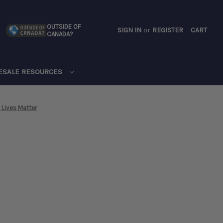
OUTSIDE OF
SIGN IN
or
REGISTER
CART
CANADA?
CART
ESALE RESOURCES
 Lives Matter