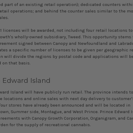
d part of an existing retail operation); dedicated counters with
etail operations; and behind the counter sales similar to the mo
ales.
 41 licenses will be awarded, not including four retail locations t
owth's wholly-owned subsidiary, Tweed. This opportunity stems 
reement signed between Canopy and Newfoundland and Labrado
ates a specific number of licenses to be given per geographic r
n will divide the regions by postal code and applications will b
 on that basis.
e Edward Island
ard Island will have publicly­ run retail. The province intends t
e locations and online sales with next day delivery to customer
 four stores have already been announced and will be located in
town, Summer­ side, Montague, and West Prince. Prince Edward 
reements with Canopy Growth Corporation, Organigram, and Ca
den for the supply of recreational cannabis.