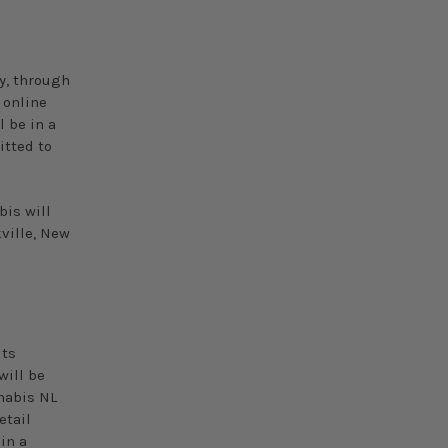
y, through
 online
l be in a
itted to
is will
ville, New
its
will be
nabis NL
etail
 in a