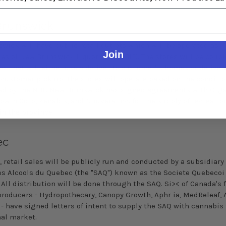
runswick
wick will have public retail outlets which will be operated as
Join
ies of New Brunswick Liquor (the "NBL"). The stores will be coup
es that will either use a deliver to customer' s homes or deliver
 customer pick­ up. The stores will operate based on the conditi
ed by the NBL. New Brunswick has signed agreements with Org
owth Corp, Zenabis, and Nuuvera Inc. for the supply of recreatio
in the province.
ec
 retail sales will be publicly run and conducted by a subsidiary 
es Alcools du Quebec (the "SAQ") known as the Societe
Quebecoi
All distribution will be done through the SAQ. Si>< of Canada's 
producers - Hydropothecary, Canopy Growth,
Aphr
ia
, MedReleaf, 
 - have signed letters of intent to supply the SAQ with cannabis 
nal market.