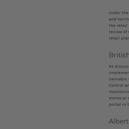
Under the
and terri
the retail
review of 
retail pla
Briti
As discus
implement 
cannabis w
Control an
monitorin
stores or 
portal in 
Alber