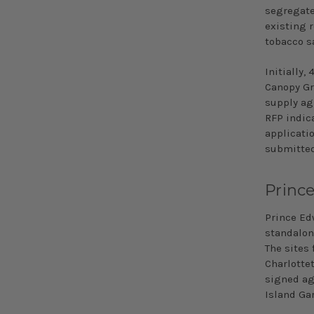
segregate
existing r
tobacco s
Initially,
Canopy Gr
supply ag
RFP indic
applicatio
submitted
Princ
Prince Edw
standalon
The sites
Charlotte
signed ag
Island Gar