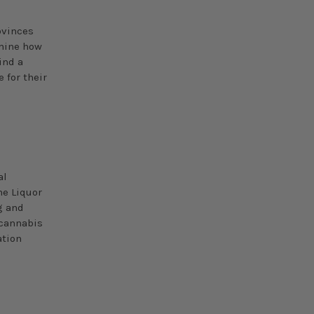
ovinces
rmine how
ind a
 for their
l
al
he Liquor
g and
 cannabis
ation