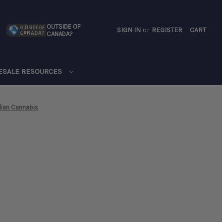
OUTSIDE OF
SIGN IN
or
REGISTER
CART
CANADA?
CART
ESALE RESOURCES
ian Cannabis