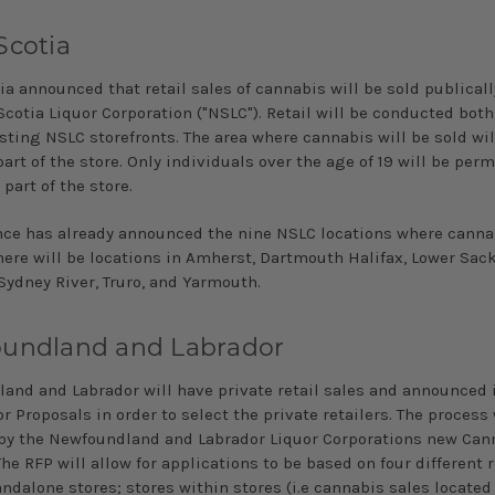
Scotia
a announced that retail sales of cannabis will be sold publicall
cotia Liquor Corporation ("NSLC"). Retail will be conducted both
sting NSLC storefronts. The area where cannabis will be sold wil
art of the store. Only individuals over the age of 19 will be perm
 part of the store.
nce has already announced the nine NSLC locations where cannab
here will be locations in Amherst, Dartmouth Halifax, Lower Sack
Sydney River, Truro, and Yarmouth.
undland and Labrador
and and Labrador will have private retail sales and announced 
r Proposals in order to select the private retailers. The process 
by the Newfoundland and Labrador Liquor Corporations new Can
The RFP will allow for applications to be based on four different r
tandalone stores; stores within stores (i.e cannabis sales located