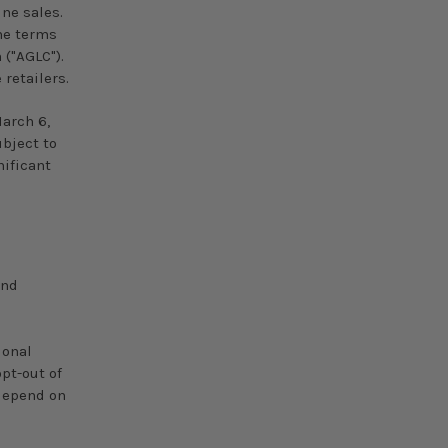
ne sales.
the terms
("AGLC").
 retailers.
arch 6,
ubject to
ificant
and
ional
pt-out of
 depend on