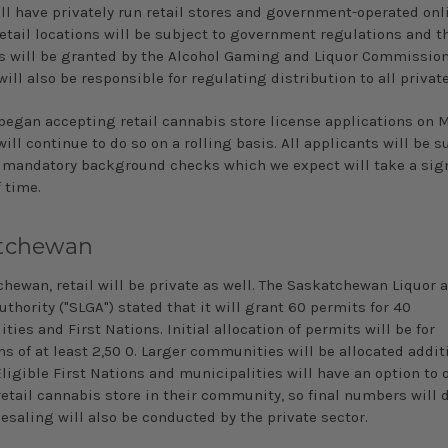
ll have privately run retail stores and government-operated onli
retail locations will be subject to government regulations and 
es will be granted by the Alcohol Gaming and Liquor Commission 
ill also be responsible for regulating distribution to all private
began accepting retail cannabis store license applications on M
ill continue to do so on a rolling basis. All applicants will be s
 mandatory background checks which we expect will take a sign
 time.
tchewan
chewan, retail will be private as well. The Saskatchewan Liquor 
hority ("SLGA") stated that it will grant 60 permits for 40
ties and First Nations. Initial allocation of permits will be for
s of at least 2,50 0. Larger communities will be allocated addit
ligible First Nations and municipalities will have an option to o
retail cannabis store in their community, so final numbers will
esaling will also be conducted by the private sector.