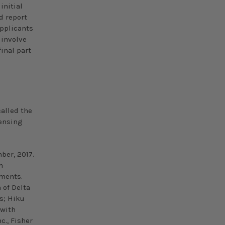
initial
d report
applicants
 involve
inal part
called the
censing
ber,
2017.
n
uments.
 of Delta
s; Hiku
 with
., Fisher