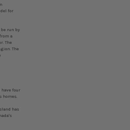
in
del for
o be run by
from a
r. The
egion. The
e
o have four
's homes.
Island has
nada's