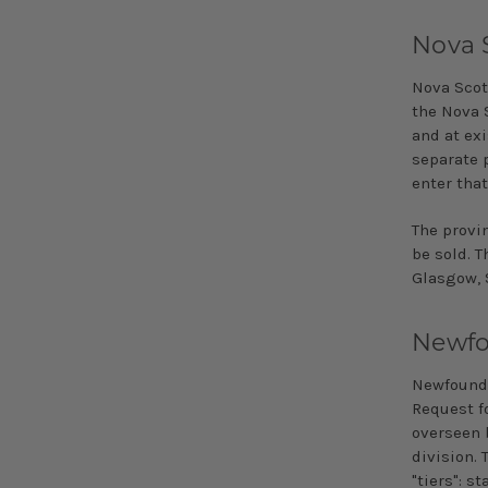
Nova 
Nova Scoti
the Nova S
and at exi
separate p
enter that
The provi
be sold. T
Glasgow, 
Newfo
Newfoundl
Request fo
overseen 
division. 
"tiers": s