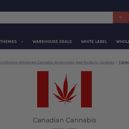
THEMES
WAREHOUSE DEALS
WHITE LABEL
WHOL
istribution Wholesale Cannabis Accessories, New Products, Updates
Canad
Canadian Cannabis