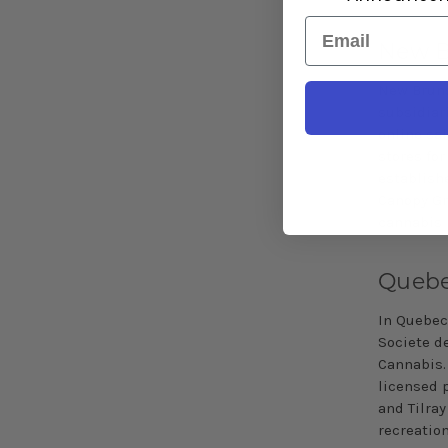
Email
New B
New Bruns
subsidiar
online sal
stores for
establish
Canopy Gr
cannabis 
Queb
In Quebec,
Societe d
Cannabis. 
licensed 
and
Tilray
recreatio