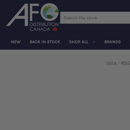
Search
NEW
BACK IN STOCK
SHOP ALL
BRANDS
Home
AFG D