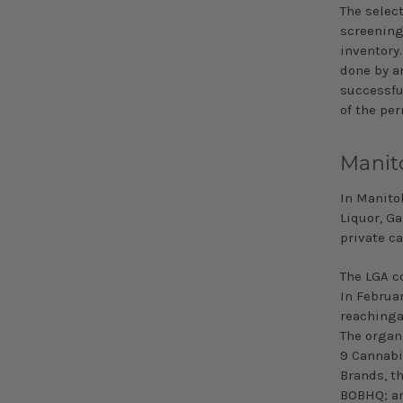
The select
screening 
inventory.
done by a
successfu
of the pe
Manit
In Manito
Liquor, G
private c
The LGA c
In Februa
reachinga
The organ
9 Cannabi
Brands, t
BOBHQ; an