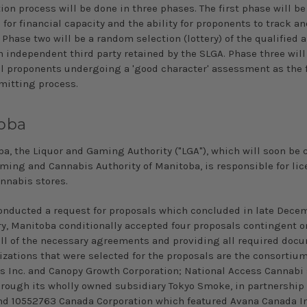
ion process will be done in three phases. The first phase will be 
for financial capacity and the ability for proponents to track an
 Phase two will be a random selection (lottery) of the qualified 
n independent third party retained by the SLGA. Phase three will
l proponents undergoing a 'good character' assessment as the f
rmitting process.
oba
ba, the Liquor and Gaming Authority ("LGA"), which will soon be 
aming and Cannabis Authority of Manitoba, is responsible for li
annabis stores.
onducted a request for proposals which concluded in late
Decem
ry, Manitoba conditionally accepted four proposals contingent o
ll
of the necessary agreements and providing all required doc
izations that were selected for the proposals are the consortium
s Inc. and Canopy Growth Corporation; National Access Cannabi 
hrough its
wholly owned
subsidiary Tokyo Smoke, in partnership
d 10552763 Canada Corporation which featured Avana Canada Inc