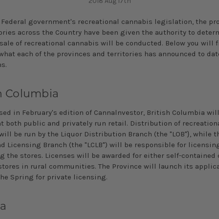
2018 Aug 17th
 Federal government's recreational cannabis legislation, the pr
tories across the Country have been given the authority to dete
 sale of recreational cannabis will be conducted. Below you will f
what each of the provinces and territories has announced to date
ns.
sh Columbia
sed in February's edition of Cannalnvestor, British Columbia wil
both public and privately­ run retail. Distribution of recreation
ill be run by the Liquor Distribution Branch (the "LOB"}, while t
d Licensing Branch (the "LCLB") will be responsible for licensin
g the stores. Licenses will be awarded for either self-contained
stores in rural communities. The Province will launch its applic
the Spring for private licensing.
ta