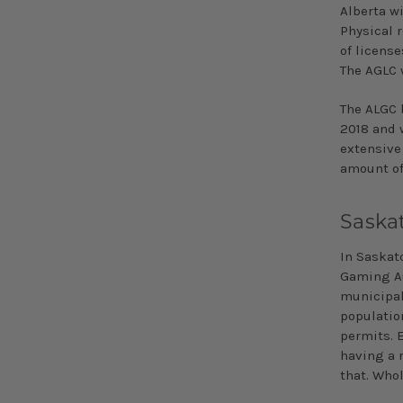
Alberta wi
Physical 
of licens
The AGLC w
The ALGC 
2018
and w
extensive
amount of
Saska
In Saskat
Gaming Aut
municipali
population
permits. E
having a 
that. Whol