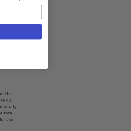
led with
ed to
ons
anigram,
nal
of the
se
du
federally
Aurora
for the