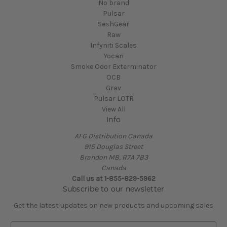
No brand
Pulsar
SeshGear
Raw
Infyniti Scales
Yocan
Smoke Odor Exterminator
OCB
Grav
Pulsar LOTR
View All
Info
AFG Distribution Canada
915 Douglas Street
Brandon MB, R7A 7B3
Canada
Call us at 1-855-829-5962
Subscribe to our newsletter
Get the latest updates on new products and upcoming sales
E