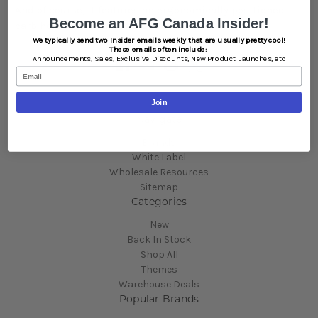
And of course, it features an ergonomically positioned
Become an AFG Canada Insider!
carb hole for one-handed use.
We typically send two Insider emails weekly that are usually pretty cool!
These emails often include:
Announcements,
Sales,
Exclusive Discounts,
New Product Launches, etc
Email
Join
Navigate
Brands
White Label
Wholesale Resources
Sitemap
Categories
New
Back In Stock
Shop All
Themes
Warehouse Deals
Popular Brands