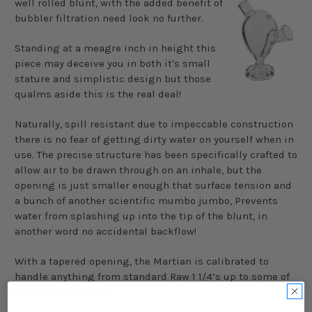
well rolled blunt, with the added benefit of
bubbler filtration need look no further.
Standing at a
meagre
inch in height this
piece may deceive you in both it's small
stature and simplistic design but those
qualms aside this is the real deal!
Naturally, spill resistant due to impeccable construction
there is no fear of getting dirty water on yourself when in
use. The precise structure has been specifically crafted to
allow air to be drawn through on an inhale, but the
opening is just smaller enough that surface tension and
a bunch of another scientific mumbo jumbo, Prevents
water from splashing up into the tip of the blunt, in
another word no accidental backflow!
With a tapered opening, the Martian is calibrated to
handle anything from standard Raw 1 1/4’s up to some of
the fattest of blunts.