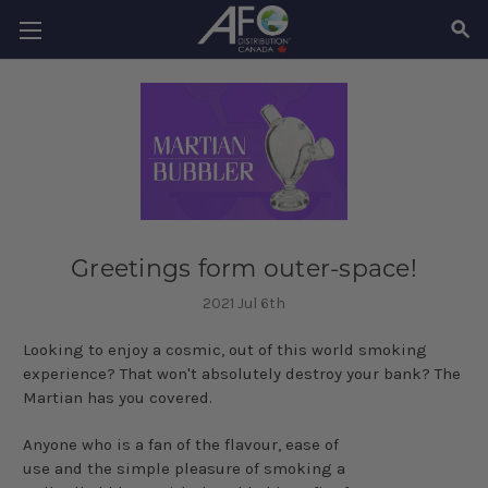
SEAR
Greetings form outer-space!
2021 Jul 6th
Looking to enjoy a cosmic, out of this world smoking
experience? That won't absolutely destroy your bank? The
Martian has you covered.
Anyone who is a fan of the
flavour
, ease of
use and the simple pleasure of smoking a