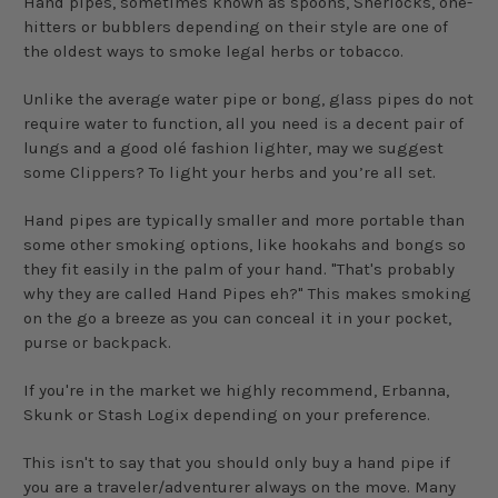
Hand pipes, sometimes known as spoons, Sherlocks, one-
hitters or bubblers depending on their style are one of
the oldest ways to smoke legal herbs or tobacco.
Unlike the average water pipe or bong, glass pipes do not
require water to function, all you need is a decent pair of
lungs and a good olé fashion lighter, may we suggest
some Clippers? To light your herbs and you’re all set.
Hand pipes are typically smaller and more portable than
some other smoking options, like hookahs and bongs so
they fit easily in the palm of your hand. "That's probably
why they are called Hand Pipes eh?" This makes smoking
on the go a breeze as you can conceal it in your pocket,
purse or backpack.
If you're in the market we highly recommend, Erbanna,
Skunk or Stash Logix depending on your preference.
This isn't to say that you should only buy a hand pipe if
you are a traveler/adventurer always on the move. Many