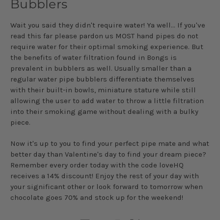
Bubblers
Wait you said they didn't require water! Ya well... If you've
read this far please pardon us MOST hand pipes do not
require water for their optimal smoking experience. But
the benefits of water filtration found in Bongs is
prevalent in bubblers as well. Usually smaller than a
regular water pipe bubblers differentiate themselves
with their built-in bowls, miniature stature while still
allowing the user to add water to throw a little filtration
into their smoking game without dealing with a bulky
piece.
Now it's up to you to find your perfect pipe mate and what
better day than Valentine's day to find your dream piece?
Remember every order today with the code loveHQ
receives a 14% discount! Enjoy the rest of your day with
your significant other or look forward to tomorrow when
chocolate goes 70% and stock up for the weekend!