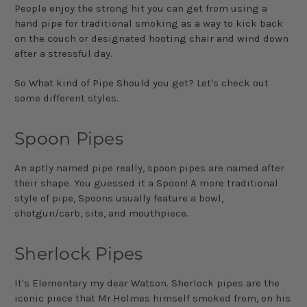
People enjoy the strong hit you can get from using a
hand pipe for traditional smoking as a way to kick back
on the couch or designated hooting chair and wind down
after a stressful day.
So What kind of Pipe Should you get? Let's check out
some different styles.
Spoon Pipes
An aptly named pipe really, spoon pipes are named after
their shape. You guessed it a Spoon! A more traditional
style of pipe, Spoons usually feature a bowl,
shotgun/carb, site, and mouthpiece.
Sherlock Pipes
It's Elementary my dear Watson. Sherlock pipes are the
iconic piece that Mr.Holmes himself smoked from, on his