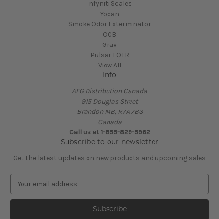
Infyniti Scales
Yocan
Smoke Odor Exterminator
OCB
Grav
Pulsar LOTR
View All
Info
AFG Distribution Canada
915 Douglas Street
Brandon MB, R7A 7B3
Canada
Call us at 1-855-829-5962
Subscribe to our newsletter
Get the latest updates on new products and upcoming sales
E
m
a
i