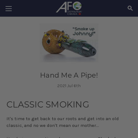
SEAR
Hand Me A Pipe!
2021 Jul 6th
CLASSIC SMOKING
It's time to get back to our roots and get into an old
classic, and no we don't mean our mother...