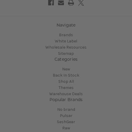
Navigate
Brands
White Label
Wholesale Resources
Sitemap
Categories
New
Back In Stock
Shop All
Themes
Warehouse Deals
Popular Brands
No brand
Pulsar
SeshGear
Raw