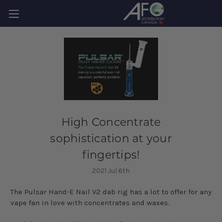
High Concentrate
sophistication at your
fingertips!
2021 Jul 6th
The Pulsar Hand-E Nail V2 dab rig has a lot to offer for any
vape fan in love with concentrates and waxes.