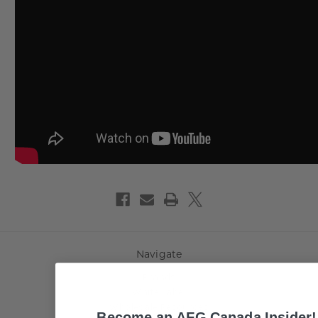
Navigate
Brands
White Label
Wholesale Resources
Become an AFG Canada Insider!