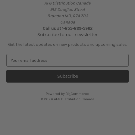
AFG Distribution Canada
915 Douglas Street
Brandon MB, R7A 7B3
Canada
Call us at 1-855-829-5962
Subscribe to our newsletter
Get the latest updates on new products and upcoming sales
E
m
a
i
l
A
Powered by
BigCommerce
d
© 2026 AFG Distribution Canada
d
r
e
s
s