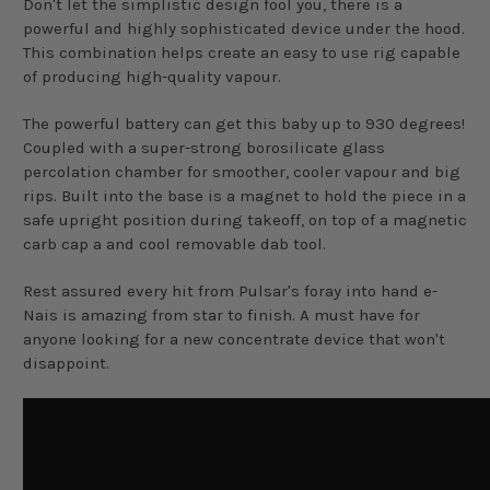
Don't let the simplistic design fool you, there is a
powerful and highly sophisticated device under the hood.
This combination helps create an easy to use rig capable
of producing high-quality vapour.
The powerful battery can get this baby up to 930 degrees!
Coupled with a super-strong borosilicate glass
percolation chamber for smoother, cooler vapour and big
rips. Built into the base is a magnet to hold the piece in a
safe upright position during takeoff, on top of a magnetic
carb cap a and cool removable dab tool.
Rest assured every hit from Pulsar's foray into hand e-
Nais is amazing from star to finish. A must have for
anyone looking for a new concentrate device that won't
disappoint.