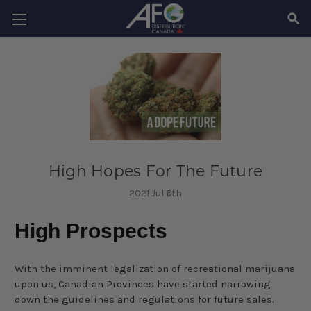
SEAR
High Hopes For The Future
2021 Jul 6th
High Prospects
With the imminent legalization of recreational marijuana
upon us, Canadian Provinces have started narrowing
down the guidelines and regulations for future sales.