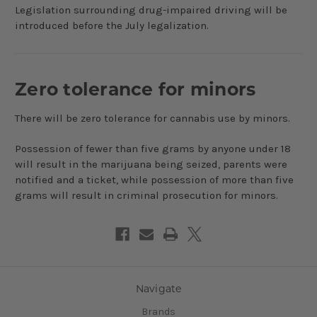
Legislation surrounding drug-impaired driving will be
introduced before the July legalization.
Zero tolerance for minors
There will be zero tolerance for cannabis use by minors.
Possession of fewer than five grams by anyone under 18
will result in the marijuana being seized, parents were
notified and a ticket, while possession of more than five
grams will result in criminal prosecution for minors.
Navigate
Brands