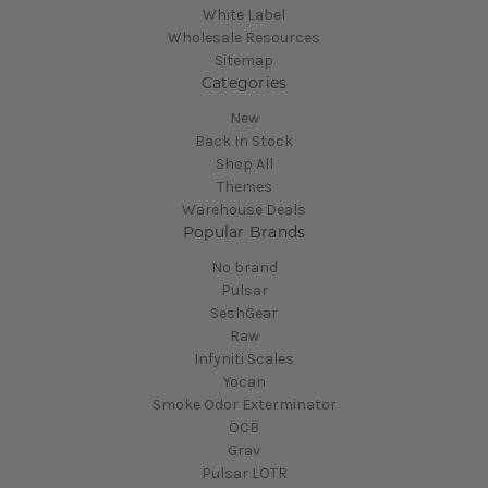
White Label
Wholesale Resources
Sitemap
Categories
New
Back In Stock
Shop All
Themes
Warehouse Deals
Popular Brands
No brand
Pulsar
SeshGear
Raw
Infyniti Scales
Yocan
Smoke Odor Exterminator
OCB
Grav
Pulsar LOTR