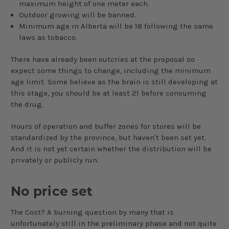
maximum height of one meter each.
Outdoor growing will be banned.
Minimum age in Alberta will be 18 following the same
laws as tobacco.
There have already been outcries at the proposal so
expect some things to change, including the minimum
age limit. Some believe as the brain is still developing at
this stage, you should be at least 21 before consuming
the drug.
Hours of operation and buffer zones for stores will be
standardized by the province, but haven't been set yet.
And it is not yet certain whether the distribution will be
privately or publicly run.
No price set
The Cost? A burning question by many that
is
unfortunately still in the preliminary phase and not quite