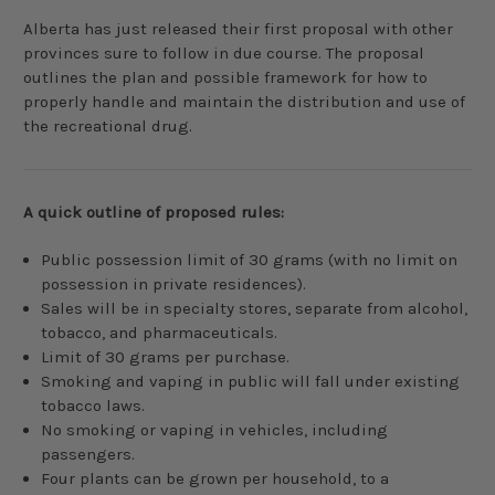
Alberta has just released their first proposal with other
provinces sure to follow in due course. The proposal
outlines the plan and possible framework for how to
properly handle and maintain the distribution and use of
the recreational drug.
A quick outline of proposed rules:
Public possession limit of 30 grams (with no limit on
possession in private residences).
Sales will be in specialty stores, separate from alcohol,
tobacco, and pharmaceuticals.
Limit of 30 grams per purchase.
Smoking and vaping in public will fall under existing
tobacco laws.
No smoking or vaping in vehicles, including
passengers.
Four plants can be grown per household, to a