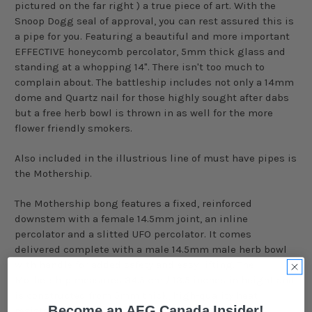
pictured on the far right ) a true piece of art. With the
Snoop Dogg seal of approval, you can rest assured this is
a pipe for you. Featuring a beautiful and more important
EFFECTIVE honeycomb percolator, 5mm thick glass and
standing at a whopping 14". There isn't too much to
complain about. The battleship includes not only a 14mm
dome and Quartz nail for those highly sought after dabs
but a free herb bowl is thrown in as well for the more
flower friendly smokers.
Also included in the illustrious line of must have pipes is
the Mothership.
The Mothership bong features a fixed, reinforced
downstem
with a female 14.5mm joint, an inline
percolator and a
slitted
UFO percolator. It comes
delivered complete with a male 14.5mm male herb bowl
with handle for added safety and easy lifting. The
Mothership measures 34.5 cm / 13.5 inches in height and
is constructed from 5mm thick, high-quality heat
Become an AFG Canada Insider!
resistant borosilicate glass. The piece stands on a