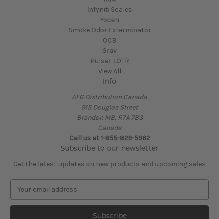
Infyniti Scales
Yocan
Smoke Odor Exterminator
OCB
Grav
Pulsar LOTR
View All
Info
AFG Distribution Canada
915 Douglas Street
Brandon MB, R7A 7B3
Canada
Call us at 1-855-829-5962
Subscribe to our newsletter
Get the latest updates on new products and upcoming sales
E
m
a
i