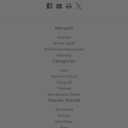
Navigate
Brands
White Label
Wholesale Resources
Sitemap
Categories
New
Back In Stock
Shop All
Themes
Warehouse Deals
Popular Brands
No brand
Pulsar
SeshGear
Raw