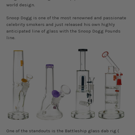
world design.
Snoop Dogg is one of the most renowned and passionate
celebrity smokers and just released his own highly
anticipated line of glass with the Snoop Dogg Pounds
line.
One of the standouts is the Battleship glass dab rig (