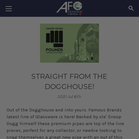
SEAR
STRAIGHT FROM THE
DOGGHOUSE!
2021 Jul 6th
Out of the
Dogghouse
and into yours.
Famous
Brandz
latest line of Glassware is here! Backed by ole' Snoop
Dogg himself these premium pipes are top of the line
pieces, perfect for any collector, or
newbie
looking to
snag themselves a great new pipe with an out of this