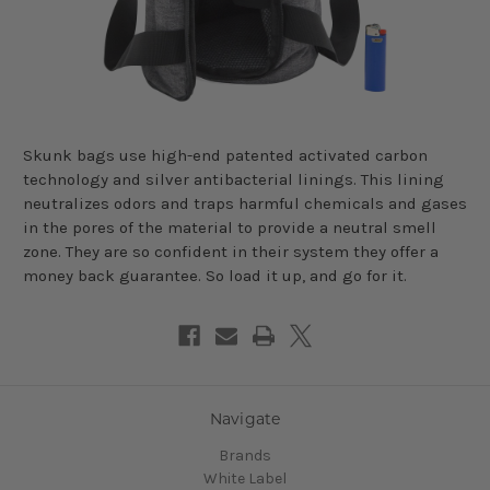
Skunk bags use high-end patented activated carbon
technology and silver antibacterial linings. This lining
neutralizes odors and traps harmful chemicals and gases
in the pores of the material to provide a neutral smell
zone. They are so confident in their system they offer a
money back guarantee. So load it up, and go for it.
Navigate
Brands
White Label