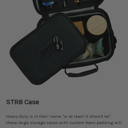
STR8 Case
Heavy duty is in their name "or at least it should be"
these large storage cases with custom foam padding will