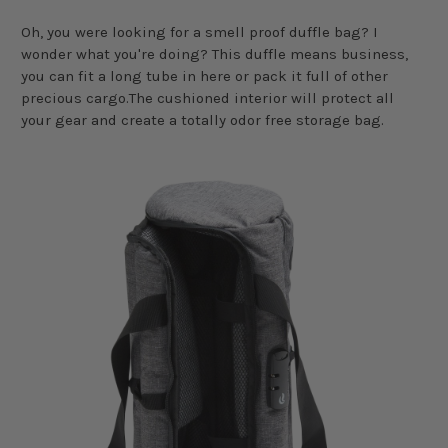
Oh, you were looking for a smell proof duffle bag? I
wonder what you're doing? This duffle means business,
you can fit a long tube in here or pack it full of other
precious cargo.The cushioned interior will protect all
your gear and create a totally odor free storage bag.