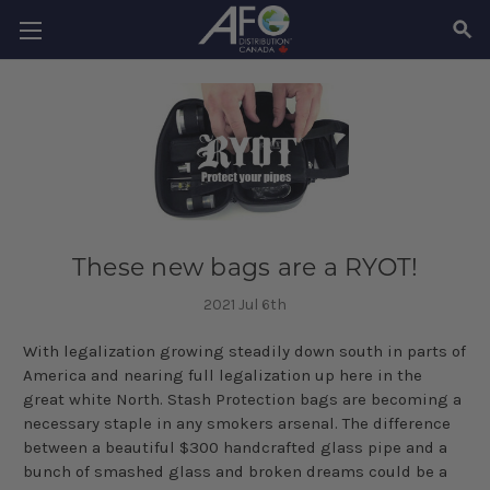
SEAR
These new bags are a RYOT!
2021 Jul 6th
With legalization growing steadily down south in parts of
America and nearing full legalization up here in the
great white North. Stash Protection bags are becoming a
necessary staple in any smokers arsenal. The difference
between a beautiful $300 handcrafted glass pipe and a
bunch of smashed glass and broken dreams could be a