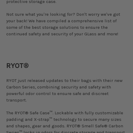
protective storage case.
Not sure what you're looking for? Don't worry we've got
your back! We have compiled a comprehensive list of
some of the best storage solutions to ensure the
continued safety and security of your GLass and more!
RYOT®
RYOT just released updates to their bags with their new
Carbon Series, combining security and safety with
powerful odor control to ensure safe and discreet
transport.
The RYOT® Safe Case™. Lockable with fully customizable
padding and X-strap™ technology to secure many sizes
and shapes, gear and goods. RYOT® Smell Safe® Carbon
Series™ locks in odors for discrete storage and transport.