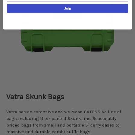
Join
Vatra Skunk Bags
Vatra has an extensive and we Mean EXTENSIVe line of
bags including their panted Skunk line. Reasonably
priced bags from small and portable 5" carry cases to
massive and durable combi duffle bags