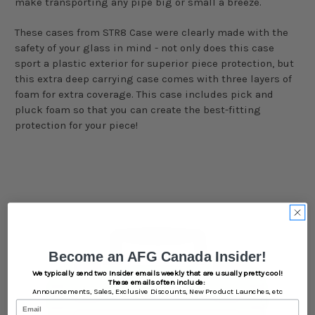
make transporting any pipe big or small a breeze.
These cases from STR8 Case were clearly made with the
safety of your glass in mind - not only does this case
sport a plastic exterior for superior piece protection, but
this extra deep carrying case comes with three layers of
foam for extra coverage. This case includes pick and
pluck foam so that you can create the best-fitting
protection for your piece!
Become an AFG Canada Insider!
We typically send two Insider emails weekly that are usually pretty cool!
These emails often include:
Announcements,
Sales,
Exclusive Discounts,
New Product Launches, etc
Email