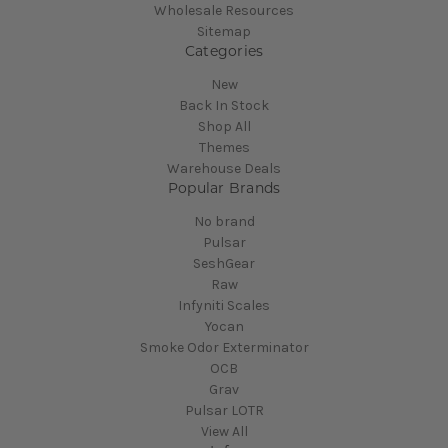
Wholesale Resources
Sitemap
Categories
New
Back In Stock
Shop All
Themes
Warehouse Deals
Popular Brands
No brand
Pulsar
SeshGear
Raw
Infyniti Scales
Yocan
Smoke Odor Exterminator
OCB
Grav
Pulsar LOTR
View All