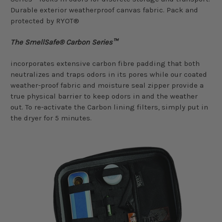
Durable exterior weatherproof canvas fabric. Pack and
protected by RYOT®
The SmellSafe® Carbon Series™
incorporates extensive carbon fibre padding that both
neutralizes and traps odors in its pores while our coated
weather-proof fabric and moisture seal zipper provide a
true physical barrier to keep odors in and the weather
out. To re-activate the Carbon lining filters, simply put in
the dryer for 5 minutes.