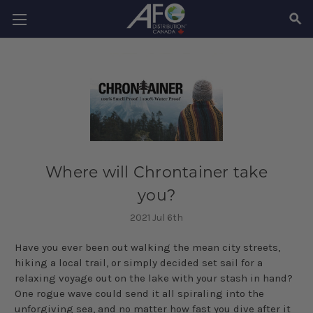
SEAR
Where will Chrontainer take
you?
2021 Jul 6th
Have you ever been out walking the mean city streets,
hiking a local trail, or simply decided set sail for a
relaxing voyage out on the lake with your stash in hand?
One rogue wave could send it all spiraling into the
unforgiving sea, and no matter how fast you dive after it