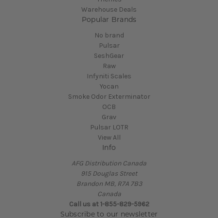
Warehouse Deals
Popular Brands
No brand
Pulsar
SeshGear
Raw
Infyniti Scales
Yocan
Smoke Odor Exterminator
OCB
Grav
Pulsar LOTR
View All
Info
AFG Distribution Canada
915 Douglas Street
Brandon MB, R7A 7B3
Canada
Call us at 1-855-829-5962
Subscribe to our newsletter