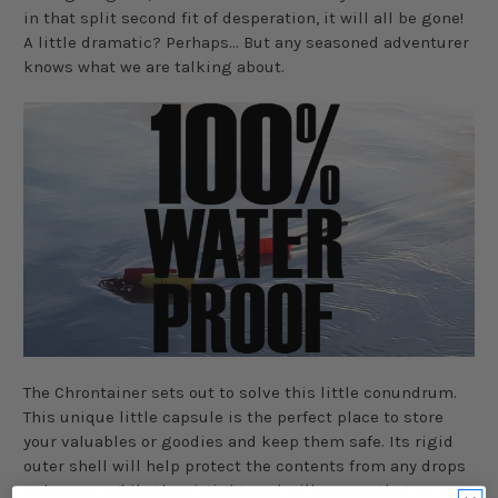
in that split second fit of desperation, it will all be gone!
A little dramatic? Perhaps... But any seasoned adventurer
knows what we are talking about.
The
Chrontainer
sets out to solve this little conundrum.
This unique little capsule is the perfect place to store
your valuables or goodies and keep them safe.
Its
rigid
outer shell will help protect the contents from any drops
or bumps. While the airtight seal will ensure that no nosy