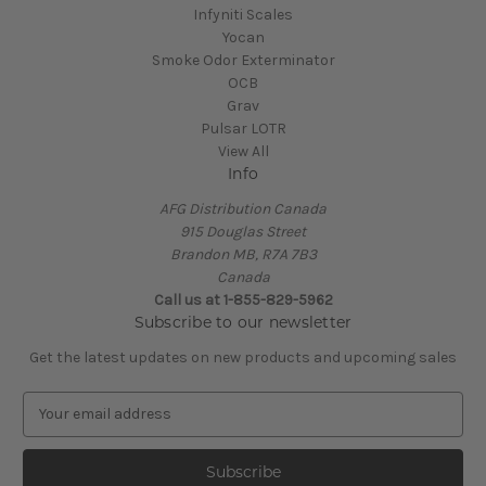
Infyniti Scales
Yocan
Smoke Odor Exterminator
OCB
Grav
Pulsar LOTR
View All
Info
AFG Distribution Canada
915 Douglas Street
Brandon MB, R7A 7B3
Canada
Call us at 1-855-829-5962
Subscribe to our newsletter
Get the latest updates on new products and upcoming sales
E
m
a
i