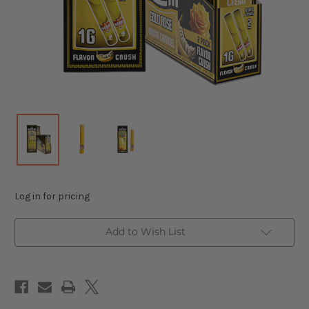
Log in for pricing
Add to Wish List