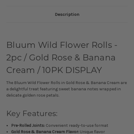
Description
Bluum Wild Flower Rolls -
2pc / Gold Rose & Banana
Cream / 10PK DISPLAY
The Bluum Wild Flower Rolls in Gold Rose & Banana Cream are
a delightful treat featuring sweet banana notes wrapped in
delicate golden rose petals.
Key Features:
Pre-Rolled Joints:
Convenient ready-to-use format
Gold Rose & Banana Cream Flavor:
Unique flavor