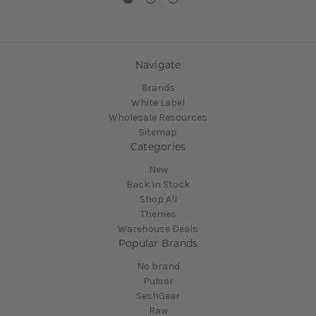
Navigate
Brands
White Label
Wholesale Resources
Sitemap
Categories
New
Back In Stock
Shop All
Themes
Warehouse Deals
Popular Brands
No brand
Pulsar
SeshGear
Raw