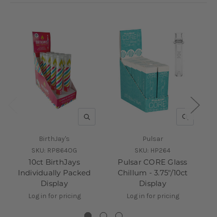
QUICK VIEW
QUICK V
BirthJay's
Pulsar
SKU:
RP864OG
SKU:
HP264
10ct BirthJays
Pulsar CORE Glass
Individually Packed
Chillum - 3.75"/10ct
C
Display
Display
Log in for pricing
Log in for pricing