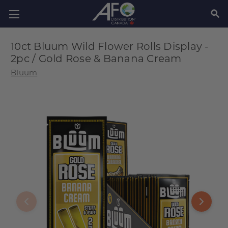
SEAR
10ct Bluum Wild Flower Rolls Display -
2pc / Gold Rose & Banana Cream
Bluum