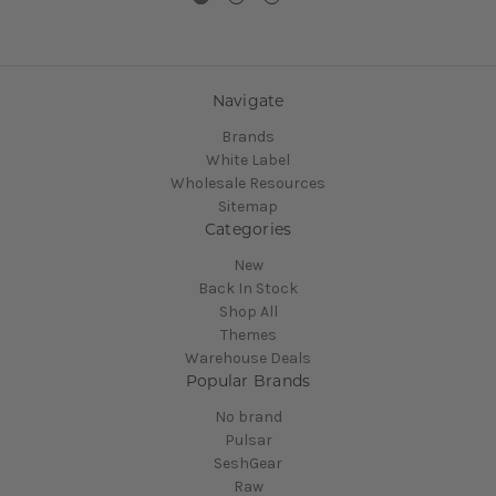
Navigate
Brands
White Label
Wholesale Resources
Sitemap
Categories
New
Back In Stock
Shop All
Themes
Warehouse Deals
Popular Brands
No brand
Pulsar
SeshGear
Raw