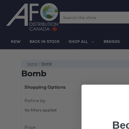
Search
NEW
BACK IN STOCK
SHOP ALL
BRANDS
Home
Bomb
Bomb
Shopping Options
Refine by
No filters applied
Be
Price