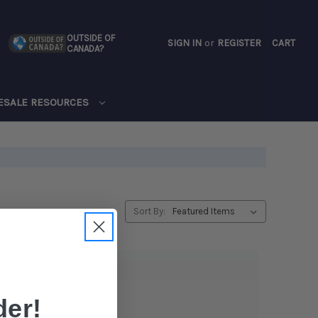
OUTSIDE OF
SIGN IN
or
REGISTER
CART
CANADA?
CART
ESALE RESOURCES
Sort By:
er!