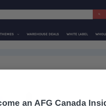
THEMES
WAREHOUSE DEALS
WHITE LABEL
WHOL
come an AFG Canada Insid