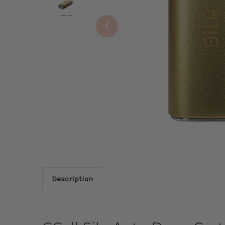
Description