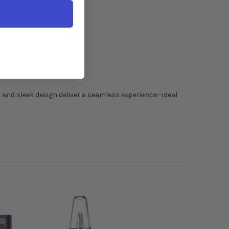
n and sleek design deliver a seamless experience—ideal