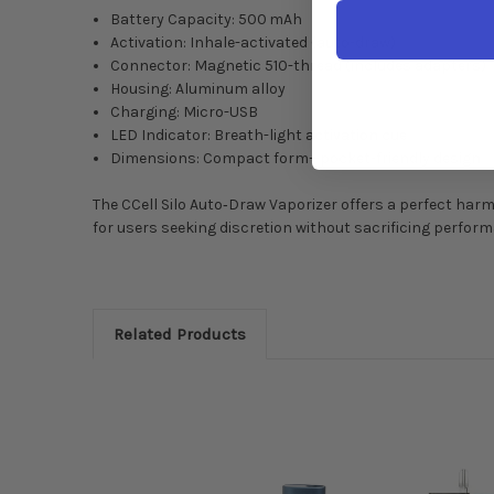
Battery Capacity: 500 mAh
Activation: Inhale-activated (auto-draw)
Connector: Magnetic 510-thread (includes adapters)
Housing: Aluminum alloy
Charging: Micro-USB
LED Indicator: Breath-light activation cue
Dimensions: Compact form—pocket-friendly design
The CCell Silo Auto‑Draw Vaporizer offers a perfect harm
for users seeking discretion without sacrificing perfor
Related Products