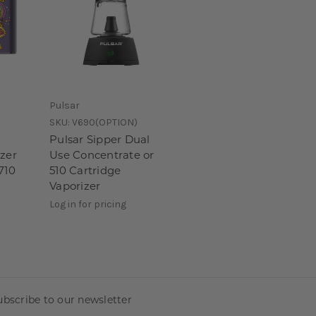
Pulsar
SKU:
V690(OPTION)
Pulsar Sipper Dual
izer
Use Concentrate or
710
510 Cartridge
Vaporizer
Log in for pricing
ubscribe to our newsletter