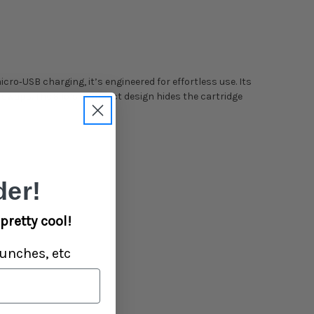
icro‑USB charging, it’s engineered for effortless use. Its
e swaps. The Silo’s compact design hides the cartridge
er!
pretty cool!
unches, etc