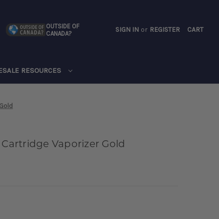
OUTSIDE OF
SIGN IN
or
REGISTER
CART
CANADA?
CART
ESALE RESOURCES
 Gold
 Cartridge Vaporizer Gold