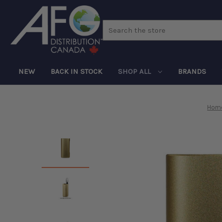
Search
NEW
BACK IN STOCK
SHOP ALL
BRANDS
Hom