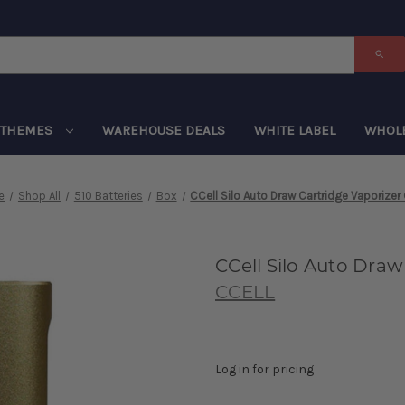
THEMES
WAREHOUSE DEALS
WHITE LABEL
WHOL
e
Shop All
510 Batteries
Box
CCell Silo Auto Draw Cartridge Vaporizer
CCell Silo Auto Draw
CCELL
Log in for pricing