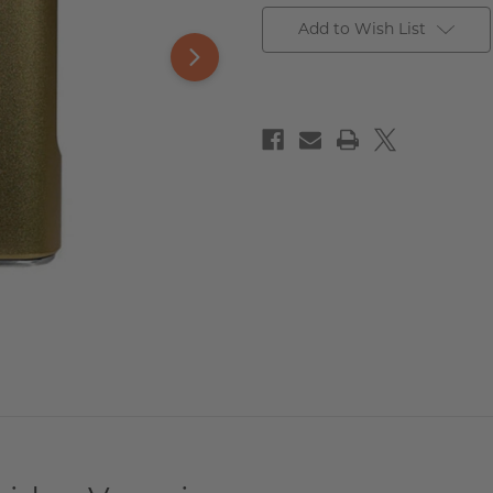
Add to Wish List