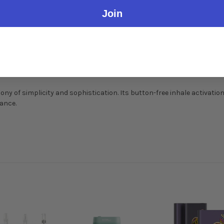
Join
ony of simplicity and sophistication. Its button-free inhale activatio
mance.