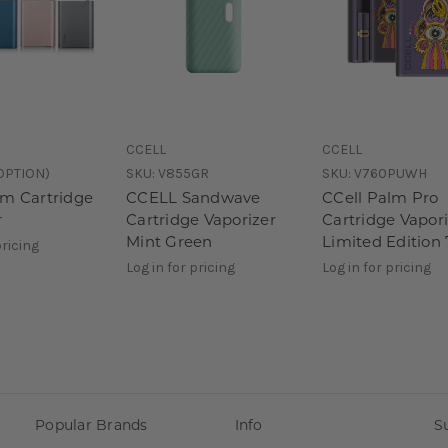
CCELL
CCELL
OPTION)
SKU:
V855GR
SKU:
V760PUWH
lm Cartridge
CCELL Sandwave
CCell Palm Pro
r
Cartridge Vaporizer
Cartridge Vapor
Mint Green
Limited Edition 
pricing
Log in for pricing
Log in for pricing
Popular Brands
Info
S