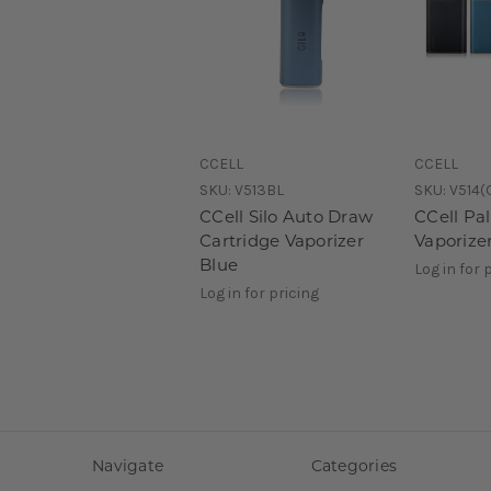
CCELL
CCELL
SKU:
V513BL
SKU:
V514(
CCell Silo Auto Draw
CCell Pa
Cartridge Vaporizer
Vaporize
Blue
Log in for 
Log in for pricing
Navigate
Categories