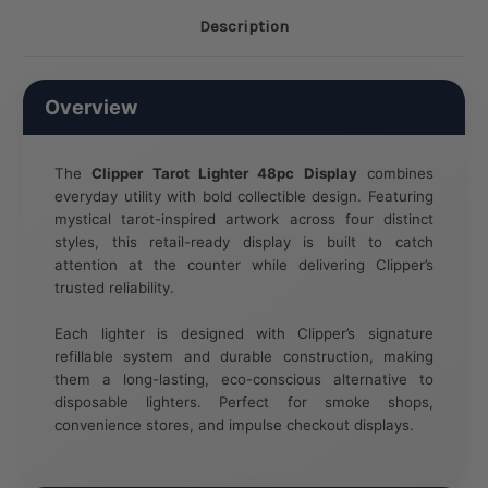
Description
Overview
The
Clipper Tarot Lighter 48pc Display
combines
everyday utility with bold collectible design. Featuring
mystical tarot-inspired artwork across four distinct
styles, this retail-ready display is built to catch
attention at the counter while delivering Clipper’s
trusted reliability.
Each lighter is designed with Clipper’s signature
refillable system and durable construction, making
them a long-lasting, eco-conscious alternative to
disposable lighters. Perfect for smoke shops,
convenience stores, and impulse checkout displays.