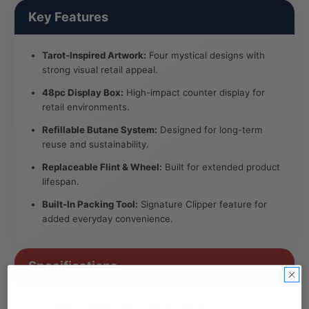
Key Features
Tarot-Inspired Artwork:
Four mystical designs with
strong visual retail appeal.
48pc Display Box:
High-impact counter display for
retail environments.
Refillable Butane System:
Designed for long-term
reuse and sustainability.
Replaceable Flint & Wheel:
Built for extended product
lifespan.
Built-In Packing Tool:
Signature Clipper feature for
added everyday convenience.
Specifications
Product: Clipper Tarot Lighter Display