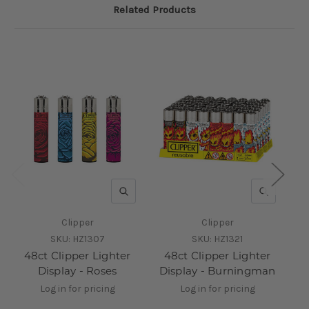
Related Products
QUICK VIEW
QUICK V
Clipper
Clipper
SKU:
HZ1307
SKU:
HZ1321
48ct Clipper Lighter
48ct Clipper Lighter
Display - Roses
Display - Burningman
D
Log in for pricing
Log in for pricing