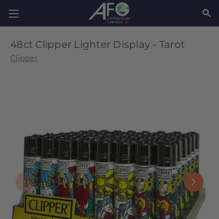
SEAR
48ct Clipper Lighter Display - Tarot
Clipper