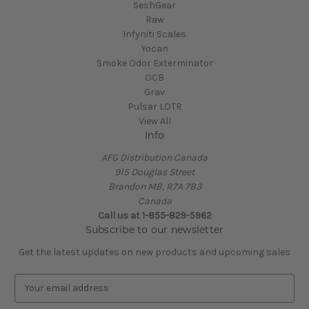
SeshGear
Raw
Infyniti Scales
Yocan
Smoke Odor Exterminator
OCB
Grav
Pulsar LOTR
View All
Info
AFG Distribution Canada
915 Douglas Street
Brandon MB, R7A 7B3
Canada
Call us at 1-855-829-5962
Subscribe to our newsletter
Get the latest updates on new products and upcoming sales
E
m