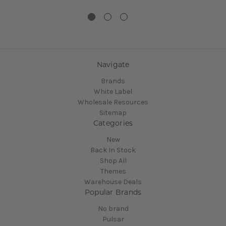
Navigate
Brands
White Label
Wholesale Resources
Sitemap
Categories
New
Back In Stock
Shop All
Themes
Warehouse Deals
Popular Brands
No brand
Pulsar