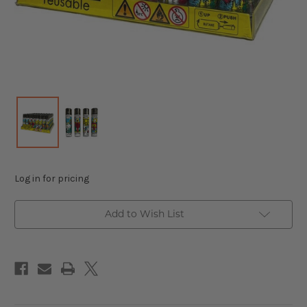
Log in for pricing
Add to Wish List