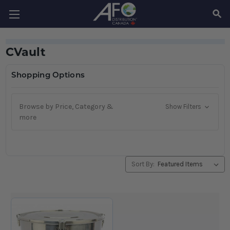
SEAR
CVault
Shopping Options
Browse by Price, Category &
Show Filters
more
Sort By: