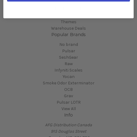
New
Back In Stock
Shop All
Themes
Warehouse Deals
Popular Brands
No brand
Pulsar
SeshGear
Raw
Infyniti Scales
Yocan
Smoke Odor Exterminator
OCB
Grav
Pulsar LOTR
View All
Info
AFG Distribution Canada
915 Douglas Street