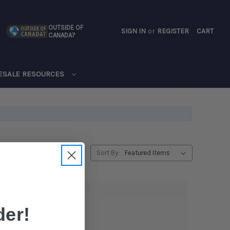
OUTSIDE OF
SIGN IN
or
REGISTER
CART
CANADA?
CART
ESALE RESOURCES
Sort By:
er!