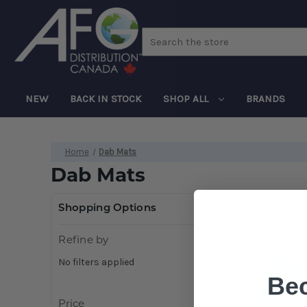
Search
NEW
BACK IN STOCK
SHOP ALL
BRANDS
Home
Dab Mats
Dab Mats
Shopping Options
Refine by
No filters applied
Be
Price