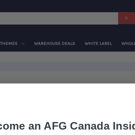
THEMES
WAREHOUSE DEALS
WHITE LABEL
WHOL
come an AFG Canada Insid