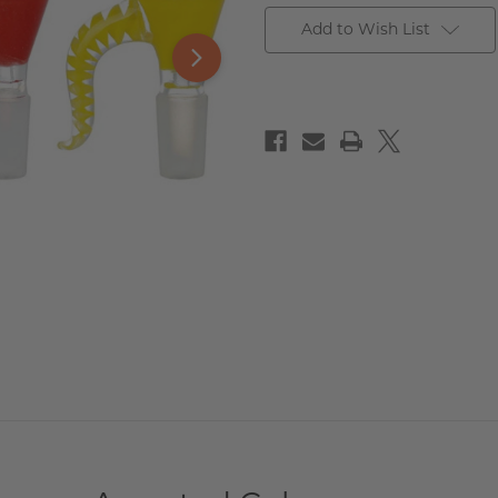
Add to Wish List