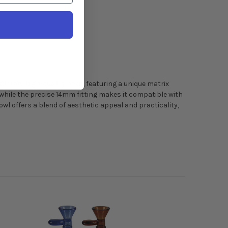
ed from high-quality horn, featuring a unique matrix
hile the precise 14mm fitting makes it compatible with
wl offers a blend of aesthetic appeal and practicality,