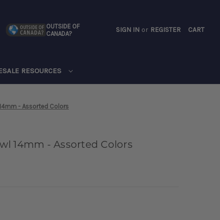
OUTSIDE OF
SIGN IN
or
REGISTER
CART
CANADA?
CART
ESALE RESOURCES
 14mm - Assorted Colors
wl 14mm - Assorted Colors