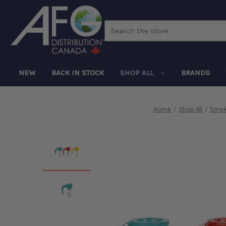
Search
NEW
BACK IN STOCK
SHOP ALL
BRANDS
Home
Shop All
Smok