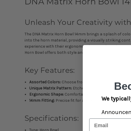
DNA Matrix Horn Bowl 14
Unleash Your Creativity with
The DNA Matrix Horn Bowl 14mm brings a splash of color 
into the horn material, providing a visually striking co
experience with their ergonomic shape and precise 14mm
Horn Bowl offers both style and substance.
Key Features:
Assorted Colors:
Choose from a range of vibrant hues
Be
Unique Matrix Pattern:
Etched design for a striking a
Ergonomic Shape:
Comfortable grip for enhanced smo
We typicall
14mm Fitting:
Precise fit for a wide range of pipes.
Announce
Specifications:
Email
Type: Horn Bowl