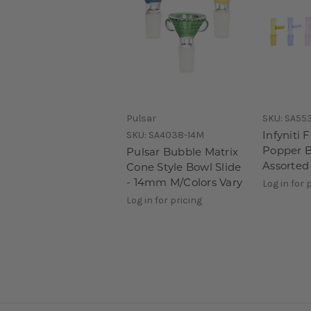
Pulsar
SKU:
SA55
Infyniti F
SKU:
SA4038-14M
Popper B
Pulsar Bubble Matrix
Assorted
Cone Style Bowl Slide
- 14mm M/Colors Vary
Log in for 
Log in for pricing