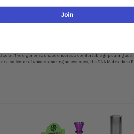
Join
yle Bowl
ies of horn.
lebration of style and functionality. Each bowl is meticulously craft
 color. The ergonomic shape ensures a comfortable grip during use, w
 or a collector of unique smoking accessories, the DNA Matrix Horn Bo