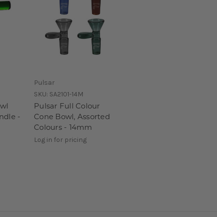
Pulsar
SKU:
SA2101-14M
owl
Pulsar Full Colour
ndle -
Cone Bowl, Assorted
Colours - 14mm
Log in for pricing