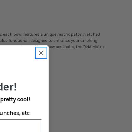
s, each bowl features a unique matrix pattern etched
ut also functional, designed to enhance your smoking
nt or a smoker seeking a new aesthetic, the DNA Matrix
er!
pretty cool!
unches, etc