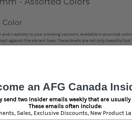
mm - Assorted Colors
 Color
and creativity to your smoking sessions. Available in assorted color
ntrast against the vibrant hues. These bowls are not only beautiful b
 fitting. Whether you're a collector looking to expand your assortme
.
come an AFG Canada Insid
ppearance.
king experience.
y send two Insider emails weekly that are usually 
These emails often include:
ments,
Sales,
Exclusive Discounts,
New Product La