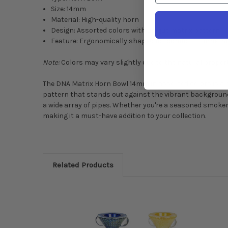
Size: 14mm
Material: High-quality horn
Design: Assorted colors with unique matrix pattern
Feature: Ergonomically shaped for comfort, Funnel St
Note:
Colors may vary slightly due to the natural propert
The DNA Matrix Horn Bowl 14mm in assorted colors is a ce
pattern that stands out against the vibrant background
a wide array of pipes. Whether you're a seasoned smoker
making it a must-have addition to your collection.
Related Products