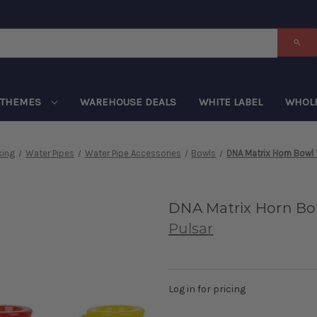
THEMES
WAREHOUSE DEALS
WHITE LABEL
WHOL
ing
Water Pipes
Water Pipe Accessories
Bowls
DNA Matrix Horn Bowl
DNA Matrix Horn Bo
Pulsar
Log in for pricing