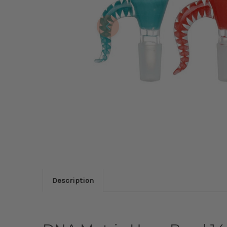
Description