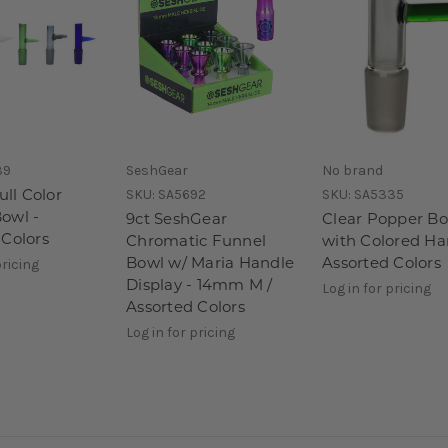
39
SeshGear
No brand
ull Color
SKU:
SA5692
SKU:
SA5335
owl -
9ct SeshGear
Clear Popper B
 Colors
Chromatic Funnel
with Colored Ha
Bowl w/ Maria Handle
Assorted Colors
pricing
Display - 14mm M /
Log in for pricing
Assorted Colors
Log in for pricing