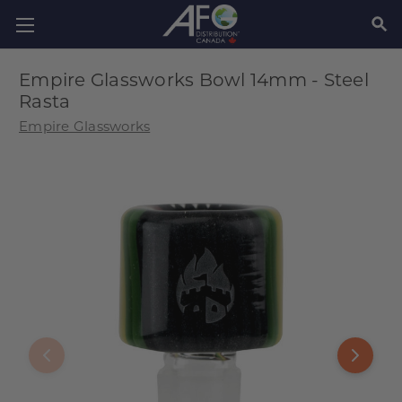
SEAR
Empire Glassworks Bowl 14mm - Steel
Rasta
Empire Glassworks