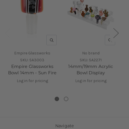
QUICK VIEW
QUICK V
Empire Glassworks
No brand
SKU:
SA3003
SKU:
SA2271
Empire Glassworks
14mm/19mm Acrylic
Bowl 14mm - Sun Fire
Bowl Display
R
Log in for pricing
Log in for pricing
Navigate