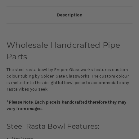
Description
Wholesale Handcrafted Pipe
Parts
The steel rasta bowl by Empire Glassworks features custom
colour tubing by Golden Gate Glassworks. The custom colour
is melted into this delightful bowl piece to accommodate any
rasta vibes you seek.
*Please Note: Each piece is handcrafted therefore they may
vary from images.
Steel Rasta Bowl Features:
Size: 14mm