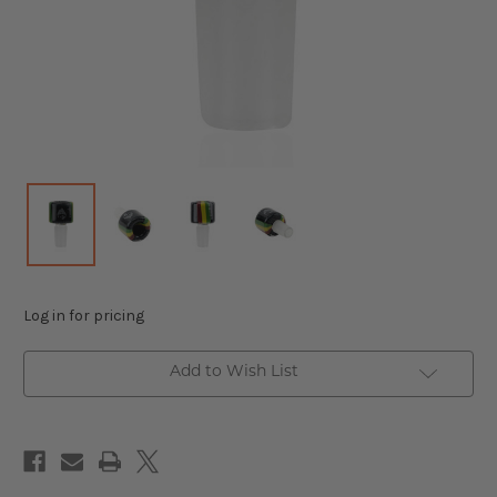
Log in for pricing
Add to Wish List