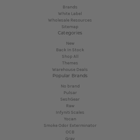
Brands
White Label
Wholesale Resources
Sitemap
Categories
New
Back In Stock
Shop All
Themes
Warehouse Deals
Popular Brands
No brand
Pulsar
SeshGear
Raw
Infyniti Scales
Yocan
Smoke Odor Exterminator
OCB
Grav