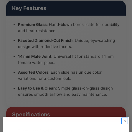
Key Features
Premium Glass:
Hand-blown borosilicate for durability
and heat resistance.
Faceted Diamond-Cut Finish:
Unique, eye-catching
design with reflective facets.
14 mm Male Joint:
Universal fit for standard 14 mm
female water pipes.
Assorted Colors:
Each slide has unique color
variations for a custom look.
Easy to Use & Clean:
Simple glass-on-glass design
ensures smooth airflow and easy maintenance.
Specifications
Type: Herb Bowl Slide (Male)