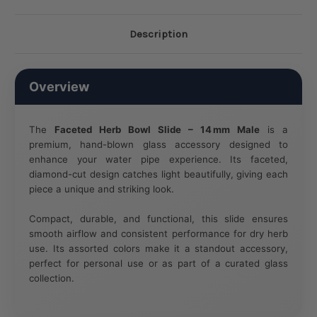
Description
Overview
The
Faceted Herb Bowl Slide – 14 mm Male
is a
premium, hand-blown glass accessory designed to
enhance your water pipe experience. Its faceted,
diamond-cut design catches light beautifully, giving each
piece a unique and striking look.
Compact, durable, and functional, this slide ensures
smooth airflow and consistent performance for dry herb
use. Its assorted colors make it a standout accessory,
perfect for personal use or as part of a curated glass
collection.