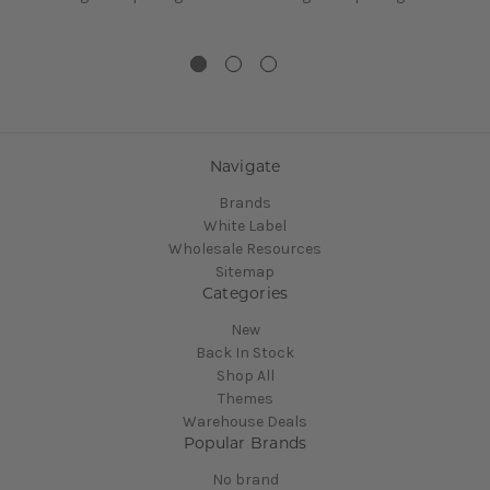
Navigate
Brands
White Label
Wholesale Resources
Sitemap
Categories
New
Back In Stock
Shop All
Themes
Warehouse Deals
Popular Brands
No brand