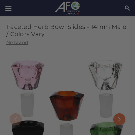
SEAR
Faceted Herb Bowl Slides - 14mm Male
/ Colors Vary
No brand