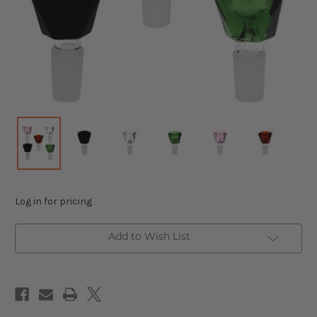
Log in for pricing
Add to Wish List