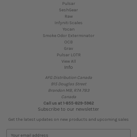
Pulsar
SeshGear
Raw
Infyniti Scales
Yocan
Smoke Odor Exterminator
OCB
Grav
Pulsar LOTR
View All
Info
AFG Distribution Canada
915 Douglas Street
Brandon MB, R7A 7B3
Canada
Call us at 1-855-829-5962
Subscribe to our newsletter
Get the latest updates on new products and upcoming sales
E