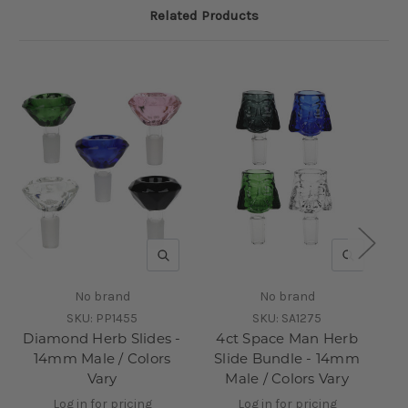
Related Products
QUICK VIEW
QUICK V
No brand
No brand
SKU:
PP1455
SKU:
SA1275
Diamond Herb Slides -
4ct Space Man Herb
14mm Male / Colors
Slide Bundle - 14mm
Vary
Male / Colors Vary
Log in for pricing
Log in for pricing