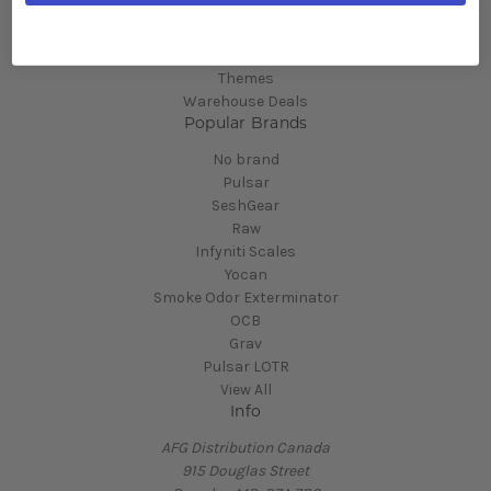
New
Back In Stock
Shop All
Themes
Warehouse Deals
Popular Brands
No brand
Pulsar
SeshGear
Raw
Infyniti Scales
Yocan
Smoke Odor Exterminator
OCB
Grav
Pulsar LOTR
View All
Info
AFG Distribution Canada
915 Douglas Street