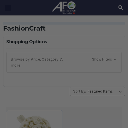
SEAR
FashionCraft
Shopping Options
Browse by Price, Category &
Show Filters
more
Sort By: