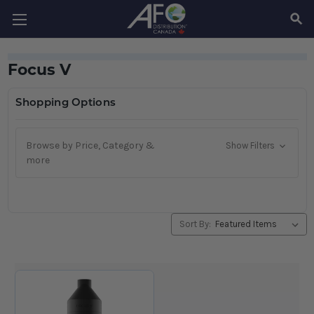
SEAR
Focus V
Shopping Options
Browse by Price, Category &
Show Filters
more
Sort By: