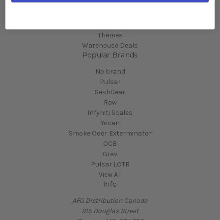
New
Back In Stock
Shop All
Themes
Warehouse Deals
Popular Brands
No brand
Pulsar
SeshGear
Raw
Infyniti Scales
Yocan
Smoke Odor Exterminator
OCB
Grav
Pulsar LOTR
View All
Info
AFG Distribution Canada
915 Douglas Street