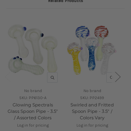
Related Products
QUICK VIEW
QUICK V
No brand
No brand
SKU:
PP6130-A
SKU:
PP2499
Glowing Spectrals
Swirled and Fritted
Glass Spoon Pipe - 3.5"
Spoon Pipe - 3.5" /
Gl
/ Assorted Colors
Colors Vary
As
Log in for pricing
Log in for pricing