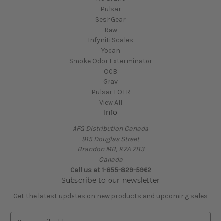
Pulsar
SeshGear
Raw
Infyniti Scales
Yocan
Smoke Odor Exterminator
OCB
Grav
Pulsar LOTR
View All
Info
AFG Distribution Canada
915 Douglas Street
Brandon MB, R7A 7B3
Canada
Call us at 1-855-829-5962
Subscribe to our newsletter
Get the latest updates on new products and upcoming sales
E