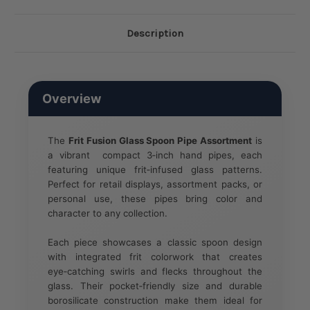
Description
Overview
The
Frit Fusion Glass Spoon Pipe Assortment
is
a vibrant compact 3‑inch hand pipes, each
featuring unique frit‑infused glass patterns.
Perfect for retail displays, assortment packs, or
personal use, these pipes bring color and
character to any collection.
Each piece showcases a classic spoon design
with integrated frit colorwork that creates
eye‑catching swirls and flecks throughout the
glass. Their pocket‑friendly size and durable
borosilicate construction make them ideal for