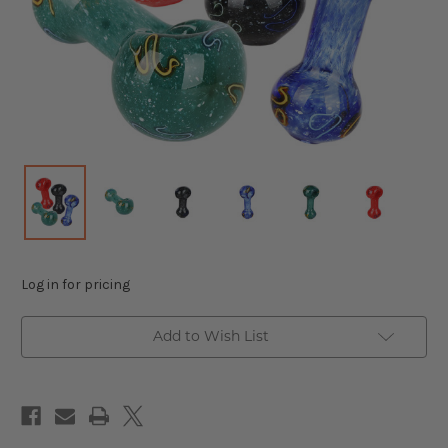
Log in for pricing
Add to Wish List