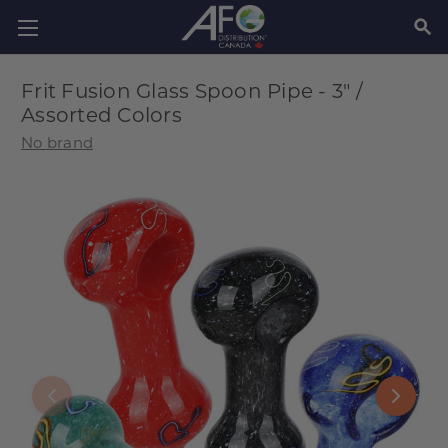
SEAR
Frit Fusion Glass Spoon Pipe - 3" /
Assorted Colors
No brand