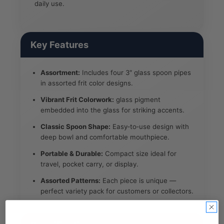
daily use.
Key Features
Assortment:
Includes four 3″ glass spoon pipes
in assorted frit color designs.
Vibrant Frit Colorwork:
glass pigment
embedded into the glass for striking accents.
Classic Spoon Shape:
Easy‑to‑use design with
deep bowl and comfortable mouthpiece.
Portable & Durable:
Compact size ideal for
travel, pocket carry, or display.
Assorted Patterns:
Each piece is unique —
perfect variety pack for customers or collectors.