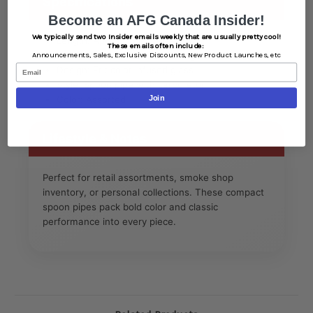
Specifications
Become an AFG Canada Insider!
We typically send two Insider emails weekly that are usually pretty cool!
Length: Approx. 3 inches each
These emails often include:
Material: Durable borosilicate glass
Announcements,
Sales,
Exclusive Discounts,
New Product Launches, etc
Email
Design: Frit color infused glass
Style: Spoon pipe with carburetor
Join
Color: Assorted
Lifestyle & Notes
Perfect for retail assortments, smoke shop
inventory, or personal collections. These compact
spoon pipes pack bold color and classic
performance into every piece.