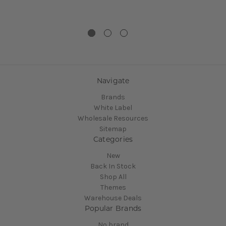
Navigate
Brands
White Label
Wholesale Resources
Sitemap
Categories
New
Back In Stock
Shop All
Themes
Warehouse Deals
Popular Brands
No brand