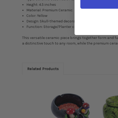
Height: 4.5 inches
Material: Premium Ceramic
Color: Yellow
Design: Skull-themed decorative piece
Function: Storage/Planter combination
This versatile ceramic piece brings together form and fu
a distinctive touch to any room, while the premium cera
Related Products