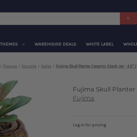
THEMES
WAREHOUSE DEALS
WHITE LABEL
WHOL
Themes
Discrete
Safes
Fujima Skull Planter Ceramic Stash Jar - 4.5" /
Fujima Skull Planter 
Fujima
Log in for pricing