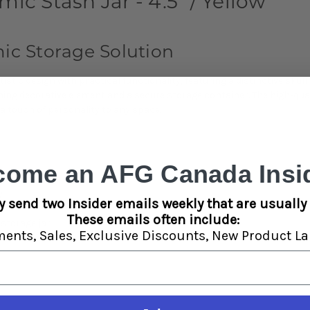
ic Stash Jar - 4.5" / Yellow
c Storage Solution
tic design with practical functionality, featuring a distinctive skull 
ing decorative element and a secure storage container. The high-qual
a touch of personality to any space.
come an AFG Canada Insid
llow
y
y send two Insider emails weekly that are usually 
These emails often include:
storage jar
ments,
Sales,
Exclusive Discounts,
New Product La