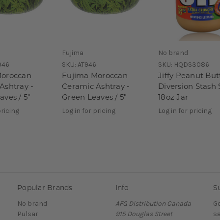
Fujima
No brand
946
SKU:
AT946
SKU:
HQDS3086
Moroccan
Fujima Moroccan
Jiffy Peanut But
Ashtray -
Ceramic Ashtray -
Diversion Stash 
aves / 5"
Green Leaves / 5"
18oz Jar
pricing
Log in for pricing
Log in for pricing
Popular Brands
Info
S
No brand
AFG Distribution Canada
Ge
Pulsar
915 Douglas Street
sa