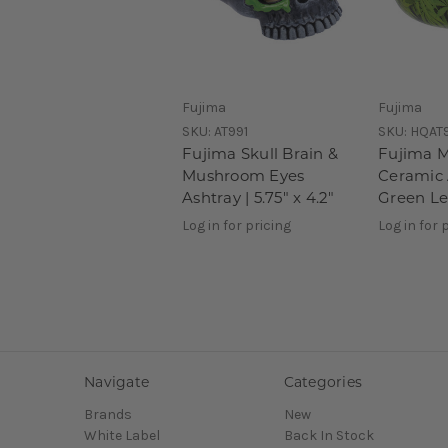
Fujima
Fujima
SKU:
AT991
SKU:
HQAT
Fujima Skull Brain &
Fujima 
Mushroom Eyes
Ceramic 
Ashtray | 5.75" x 4.2"
Green Le
Log in for pricing
Log in for 
Navigate
Categories
Brands
New
White Label
Back In Stock