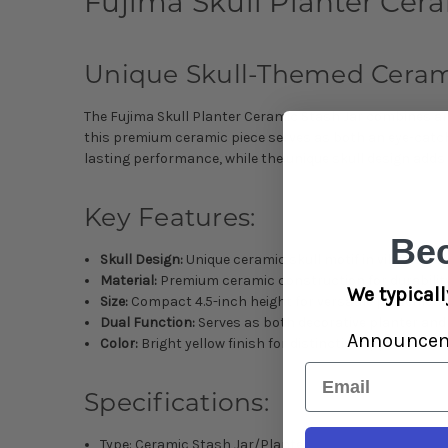
Fujima Skull Planter Ceram
Unique Skull-Themed Cerami
The Fujima Skull Planter Ceramic Stash Jar combines artis
this premium ceramic piece serves as both an eye-catch
lasting performance, while the unique skull design adds 
Key Features:
Be
Skull Design:
Unique ceramic skull motif in vibrant ye
Material:
Premium ceramic construction for durabilit
We typicall
Size:
Compact 4.5-inch height for versatile placement
Dual Function:
Serves as both decorative planter and 
Announce
Color:
Bright yellow finish for distinctive appearance
Email
Specifications:
Type: Ceramic Stash Jar/Planter