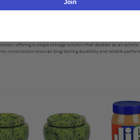
Join
nction, offering a unique storage solution that doubles as an artistic
mic construction ensures long-lasting durability and reliable perfor