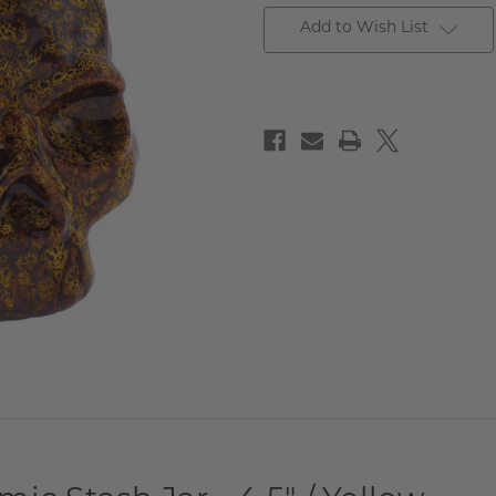
Add to Wish List