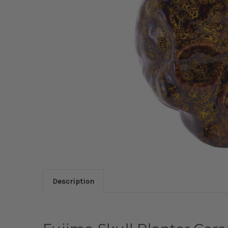
Description