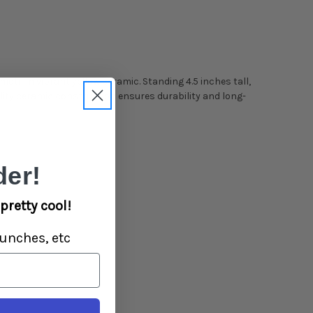
motif in vibrant yellow ceramic. Standing 4.5 inches tall,
ity ceramic construction ensures durability and long-
er!
pretty cool!
unches, etc