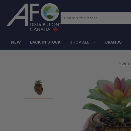
Search
NEW
BACK IN STOCK
SHOP ALL
BRANDS
Home