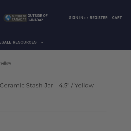
OUTSIDE OF
SIGN IN
or
REGISTER
CART
CANADA?
CART
ESALE RESOURCES
 Yellow
Ceramic Stash Jar - 4.5" / Yellow