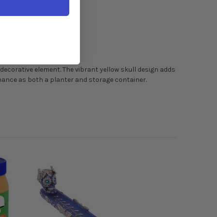
 decorative element. The vibrant yellow skull design adds
mance as both a planter and storage container.