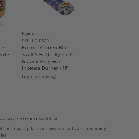
Fujima
SKU:
HQIB523
ter
Fujima Golden Blue
Safe -
Skull & Butterfly Stick
& Cone Polyresin
Incense Burner - 11"
Log in for pricing
ubscribe to our newsletter
t the latest updates on new products and upcoming
les