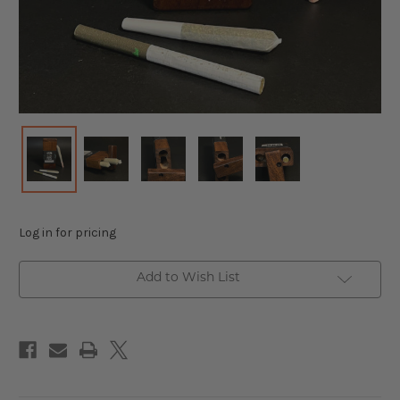
Log in for pricing
Add to Wish List