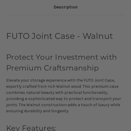
Description
FUTO Joint Case - Walnut
Protect Your Investment with
Premium Craftsmanship
Elevate your storage experience with the FUTO Joint Case,
expertly crafted from rich Walnut wood. This premium case
combines natural beauty with practical functionality,
providing a sophisticated way to protect and transport your
joints. The Walnut construction adds a touch of luxury while
ensuring durability and longevity.
Key Features: