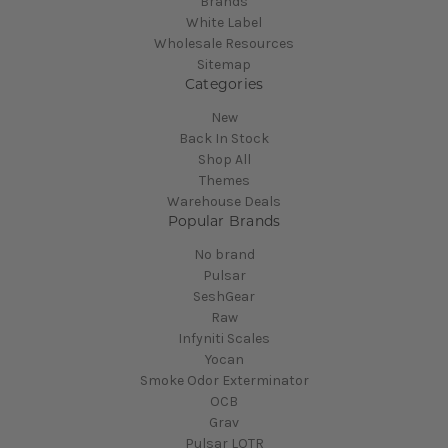
Brands
White Label
Wholesale Resources
Sitemap
Categories
New
Back In Stock
Shop All
Themes
Warehouse Deals
Popular Brands
No brand
Pulsar
SeshGear
Raw
Infyniti Scales
Yocan
Smoke Odor Exterminator
OCB
Grav
Pulsar LOTR