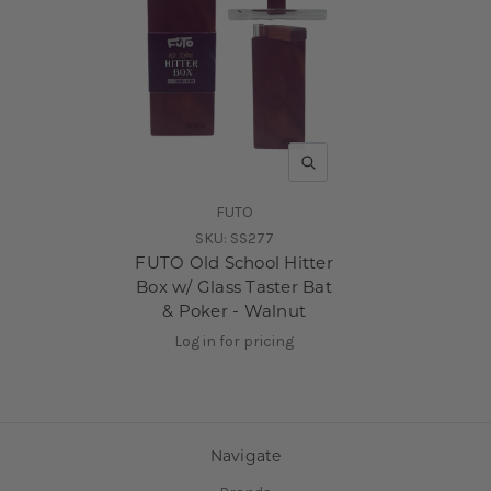
QUICK VIEW
FUTO
SKU:
SS277
FUTO Old School Hitter
Box w/ Glass Taster Bat
& Poker - Walnut
Log in for pricing
Navigate