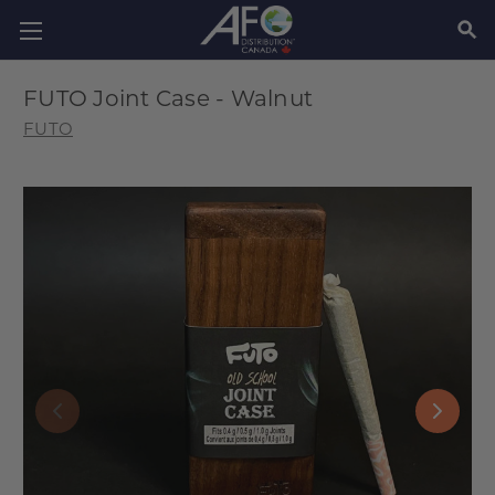
SEAR
FUTO Joint Case - Walnut
FUTO