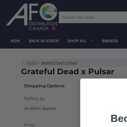
Search
NEW
BACK IN STOCK
SHOP ALL
BRANDS
Home
Grateful Dead x Pulsar
Grateful Dead x Pulsar
Shopping Options
Refine by
No filters applied
Be
Price