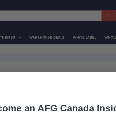
THEMES
WAREHOUSE DEALS
WHITE LABEL
WHOL
come an AFG Canada Insid