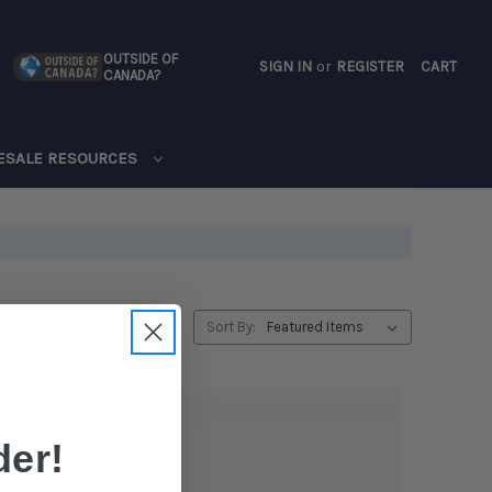
OUTSIDE OF
SIGN IN
or
REGISTER
CART
CANADA?
CART
ESALE RESOURCES
Sort By:
er!