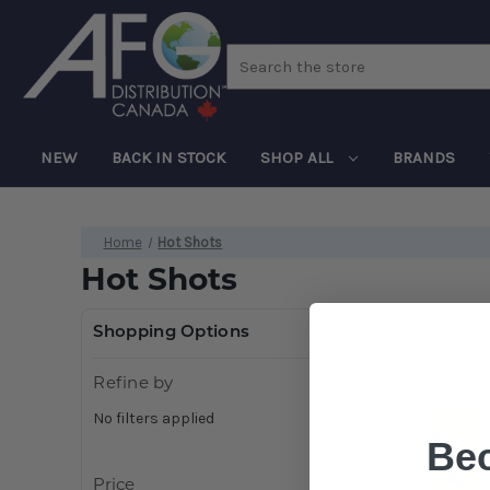
Search
NEW
BACK IN STOCK
SHOP ALL
BRANDS
Home
Hot Shots
Hot Shots
Shopping Options
Refine by
No filters applied
Be
Price