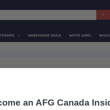
THEMES
WAREHOUSE DEALS
WHITE LABEL
WHOL
come an AFG Canada Insid