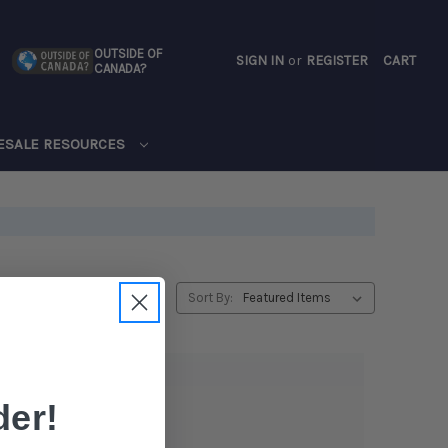
OUTSIDE OF
SIGN IN
or
REGISTER
CART
CANADA?
CART
ESALE RESOURCES
Sort By:
er!