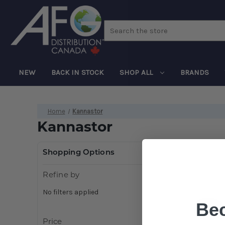
Search
NEW
BACK IN STOCK
SHOP ALL
BRANDS
Home
Kannastor
Kannastor
Shopping Options
Refine by
No filters applied
Be
Price