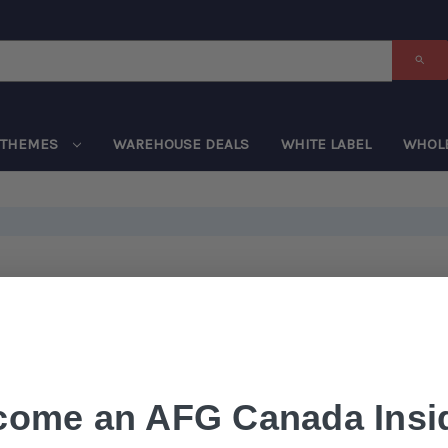
THEMES
WAREHOUSE DEALS
WHITE LABEL
WHOL
come an AFG Canada Insid