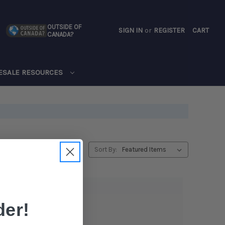
OUTSIDE OF
SIGN IN
or
REGISTER
CART
CANADA?
CART
ESALE RESOURCES
Sort By:
er!