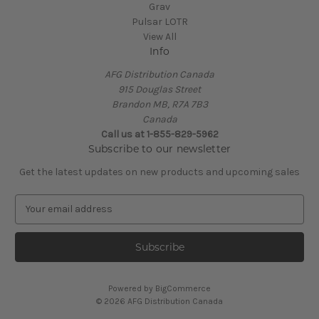
Grav
Pulsar LOTR
View All
Info
AFG Distribution Canada
915 Douglas Street
Brandon MB, R7A 7B3
Canada
Call us at 1-855-829-5962
Subscribe to our newsletter
Get the latest updates on new products and upcoming sales
E
m
a
i
l
A
Powered by
BigCommerce
d
© 2026 AFG Distribution Canada
d