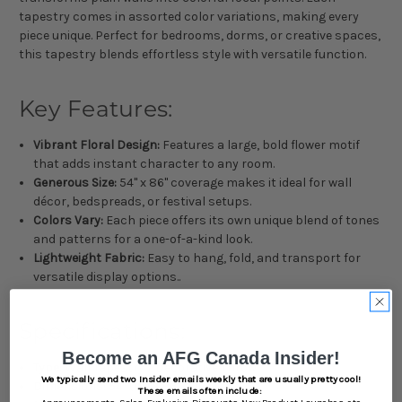
tapestry comes in assorted color variations, making every
piece unique. Perfect for bedrooms, dorms, or creative spaces,
this tapestry blends effortless style with versatile function.
Key Features:
Vibrant Floral Design:
Features a large, bold flower motif
that adds instant character to any room.
Generous Size:
54" x 86" coverage makes it ideal for wall
décor, bedspreads, or festival setups.
Colors Vary:
Each piece offers its own unique blend of tones
and patterns for a one-of-a-kind look.
Lightweight Fabric:
Easy to hang, fold, and transport for
versatile display options..
Specifications:
Become an AFG Canada Insider!
Type:
Wall Tapestry / Decorative Throw
We typically send two Insider emails weekly that are usually pretty cool!
Dimensions:
54" (W) x 86" (L)
These emails often include:
Announcements,
Sales,
Exclusive Discounts,
New Product Launches, etc