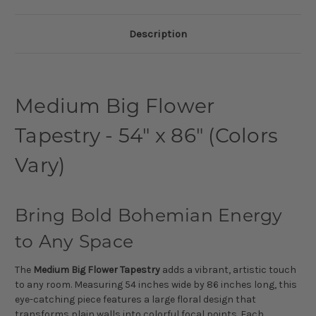
Description
Medium Big Flower
Tapestry - 54" x 86" (Colors
Vary)
Bring Bold Bohemian Energy
to Any Space
The
Medium Big Flower Tapestry
adds a vibrant, artistic touch
to any room. Measuring 54 inches wide by 86 inches long, this
eye-catching piece features a large floral design that
transforms plain walls into colorful focal points. Each