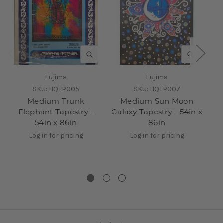
QUICK VIEW
QUICK V
Fujima
Fujima
SKU:
HQTP005
SKU:
HQTP007
Medium Trunk
Medium Sun Moon
Co
Elephant Tapestry -
Galaxy Tapestry - 54in x
54in x 86in
86in
Log in for pricing
Log in for pricing