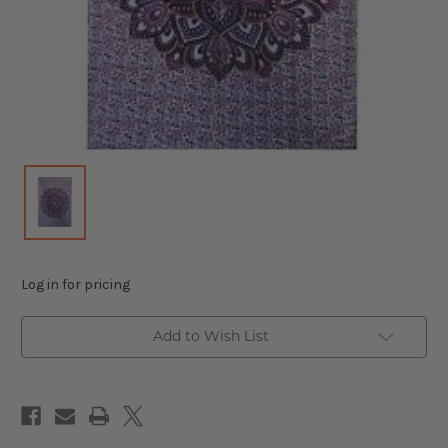
Log in for pricing
Add to Wish List