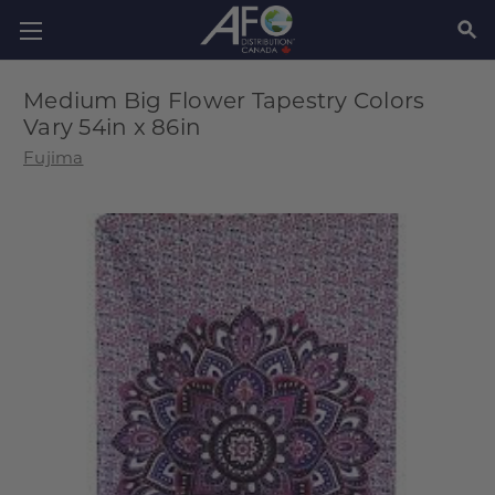
SEAR
Medium Big Flower Tapestry Colors
Vary 54in x 86in
Fujima