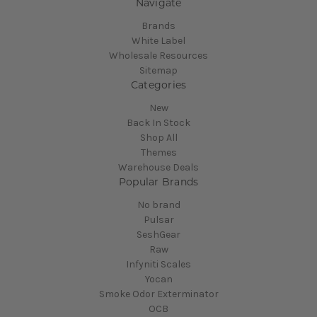
Navigate
Brands
White Label
Wholesale Resources
Sitemap
Categories
New
Back In Stock
Shop All
Themes
Warehouse Deals
Popular Brands
No brand
Pulsar
SeshGear
Raw
Infyniti Scales
Yocan
Smoke Odor Exterminator
OCB