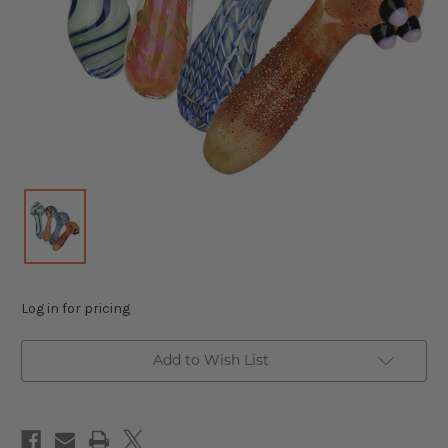
Log in for pricing
Add to Wish List