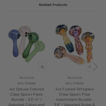
Related Products
QUICK VIEW
QUICK V
No brand
No brand
SKU:
PP6166
SKU:
PP6129
4ct Deluxe Colored
4ct Fumed Whispers
4c
Glass Spoon Pipes
Glass Spoon Pipe
S
Bundle - 3.5"-4" /
Assortment Bundle-
Assorted Colors and
3.8" / Assorted Styles &