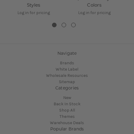
Styles
Colors
Log in for pricing
Log in for pricing
Navigate
Brands
White Label
Wholesale Resources
Sitemap
Categories
New
Back In Stock
Shop All
Themes
Warehouse Deals
Popular Brands