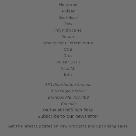
No brand
Pulsar
SeshGear
Raw
Infyniti Scales
Yocan
Smoke Odor Exterminator
OCB
Grav
Pulsar LOTR
View All
Info
AFG Distribution Canada
915 Douglas Street
Brandon MB, R7A 7B3
Canada
Call us at 1-855-829-5962
Subscribe to our newsletter
Get the latest updates on new products and upcoming sales