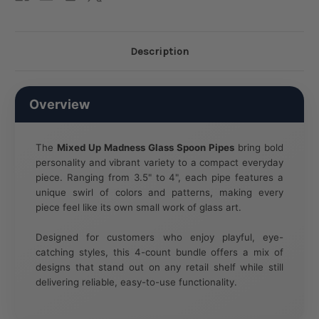
Description
Overview
The
Mixed Up Madness Glass Spoon Pipes
bring bold
personality and vibrant variety to a compact everyday
piece. Ranging from 3.5" to 4", each pipe features a
unique swirl of colors and patterns, making every
piece feel like its own small work of glass art.
Designed for customers who enjoy playful, eye-
catching styles, this 4-count bundle offers a mix of
designs that stand out on any retail shelf while still
delivering reliable, easy-to-use functionality.