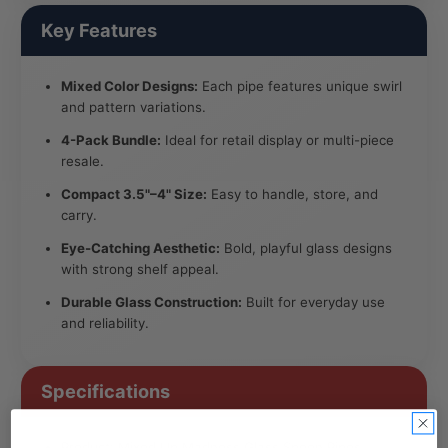
Key Features
Mixed Color Designs:
Each pipe features unique swirl
and pattern variations.
4-Pack Bundle:
Ideal for retail display or multi-piece
resale.
Compact 3.5"–4" Size:
Easy to handle, store, and
carry.
Eye-Catching Aesthetic:
Bold, playful glass designs
with strong shelf appeal.
Durable Glass Construction:
Built for everyday use
and reliability.
Specifications
Product: Mixed Up Madness Glass Spoon Pipes