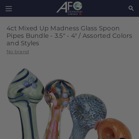
SEAR
4ct Mixed Up Madness Glass Spoon
Pipes Bundle - 3.5" - 4" / Assorted Colors
and Styles
No brand