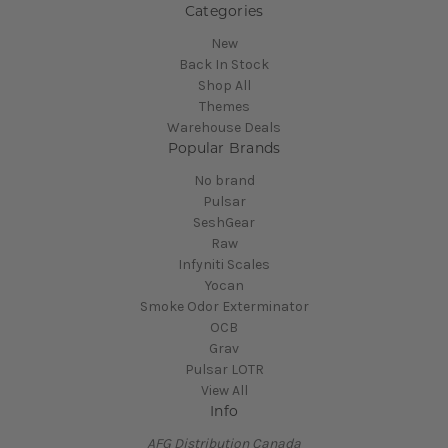
Categories
New
Back In Stock
Shop All
Themes
Warehouse Deals
Popular Brands
No brand
Pulsar
SeshGear
Raw
Infyniti Scales
Yocan
Smoke Odor Exterminator
OCB
Grav
Pulsar LOTR
View All
Info
AFG Distribution Canada