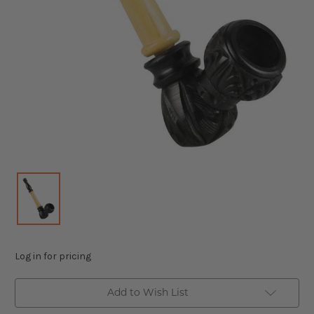
Log in for pricing
Add to Wish List