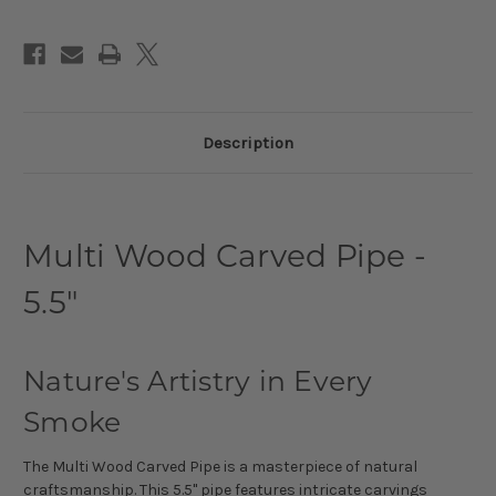
Description
Multi Wood Carved Pipe -
5.5"
Nature's Artistry in Every
Smoke
The Multi Wood Carved Pipe is a masterpiece of natural
craftsmanship. This 5.5" pipe features intricate carvings