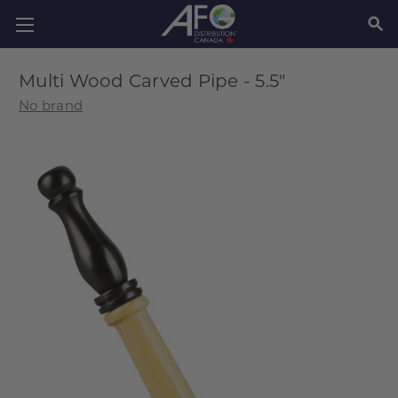
SEAR
Multi Wood Carved Pipe - 5.5"
No brand