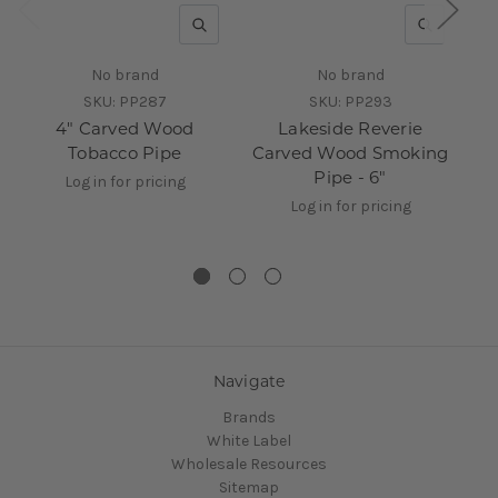
QUICK VIEW
QUICK V
No brand
No brand
SKU:
PP287
SKU:
PP293
4" Carved Wood
Lakeside Reverie
Cl
Tobacco Pipe
Carved Wood Smoking
W
Pipe - 6"
Log in for pricing
Log in for pricing
Navigate
Brands
White Label
Wholesale Resources
Sitemap