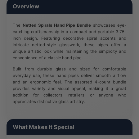
Overview
The
Netted Spirals Hand Pipe Bundle
showcases eye-
catching craftsmanship in a compact and portable 3.75-
inch design. Featuring decorative spiral accents and
intricate netted-style glasswork, these pipes offer a
unique artistic look while maintaining the simplicity and
convenience of a classic hand pipe.
Built from durable glass and sized for comfortable
everyday use, these hand pipes deliver smooth airflow
and an ergonomic feel. The assorted 4-count bundle
provides variety and visual appeal, making it a great
addition for collectors, retailers, or anyone who
appreciates distinctive glass artistry.
What Makes It Special