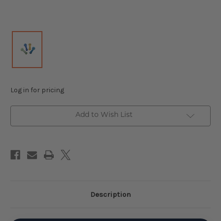
Log in for pricing
Add to Wish List
Description