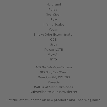
No brand
Pulsar
SeshGear
Raw
Infyniti Scales
Yocan
Smoke Odor Exterminator
OCB
Grav
Pulsar LOTR
View All
Info
AFG Distribution Canada
915 Douglas Street
Brandon MB, R7A 7B3
Canada
Call us at 1-855-829-5962
Subscribe to our newsletter
Get the latest updates on new products and upcoming sales