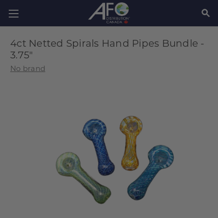
SEAR
4ct Netted Spirals Hand Pipes Bundle -
3.75"
No brand