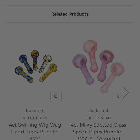
Related Products
QUICK VIEW
QUICK V
No brand
No brand
SKU:
PP6175
SKU:
PP6168
4ct Swirling Wig Wag
4ct Milky Spotted Glass
3c
Hand Pipes Bundle-
Spoon Pipes Bundle -
3.75"
3.75"-4" / Assorted