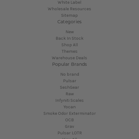
White Label
Wholesale Resources
Sitemap
Categories
New
Back In Stock
Shop All
Themes
Warehouse Deals
Popular Brands
No brand
Pulsar
SeshGear
Raw
Infyniti Scales
Yocan
Smoke Odor Exterminator
OCB
Grav
Pulsar LOTR