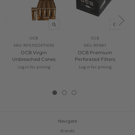
QUICK VIEW
QUICK V
OCB
OCB
SKU:
RP570(OPTION)
SKU:
RP587
OCB Virgin
OCB Premium
3
Unbleached Cones
Perforated Filters
Di
Log in for pricing
Log in for pricing
Navigate
Brands