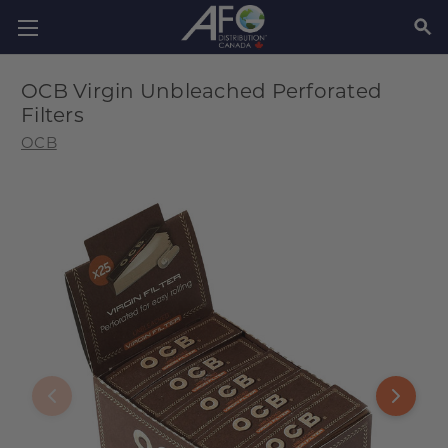
SEAR
OCB Virgin Unbleached Perforated
Filters
OCB