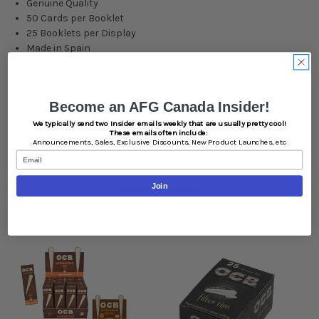
Genuine Quality
50 Cards per Booklet
25 Booklets per Display
Made in Spain
What's in the Box:
Become an AFG Canada Insider!
25x - OCB Virgin Unbleached Perforated Filter Booklets
We typically send two Insider emails weekly that are usually pretty cool!
These emails often include:
Announcements,
Sales,
Exclusive Discounts,
New Product Launches, etc
Email
Join
Related Products