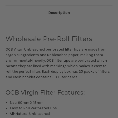
Description
Wholesale Pre-Roll Filters
OCB Virgin Unbleached perforated filter tips are made from
organic ingredients and unbleached paper, making them
environmental-friendly. OCB filter tips are perforated which
means they are lined with markings which makes it easy to
roll the perfect filter. Each display box has 25 packs of filters
and each booklet contains 50 Filter cards.
OCB Virgin Filter Features:
Size: 60mm X 18mm
Easy to Roll Perforated Tips
All-Natural Unbleached