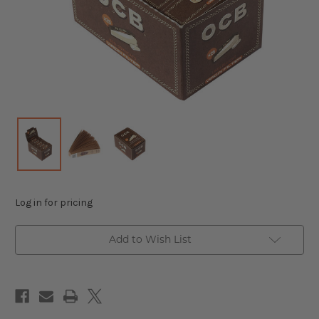
Log in for pricing
Add to Wish List