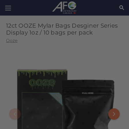
SEAR
12ct OOZE Mylar Bags Desginer Series
Display 1oz / 10 bags per pack
Ooze