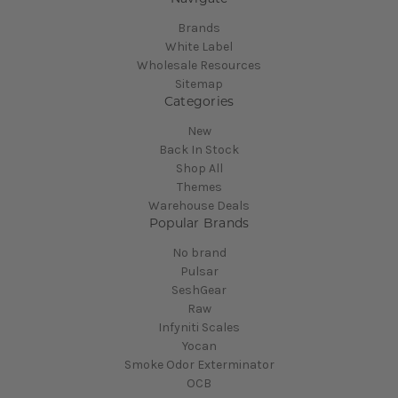
Brands
White Label
Wholesale Resources
Sitemap
Categories
New
Back In Stock
Shop All
Themes
Warehouse Deals
Popular Brands
No brand
Pulsar
SeshGear
Raw
Infyniti Scales
Yocan
Smoke Odor Exterminator
OCB