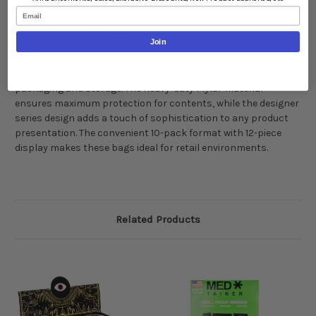
Email
Product Description:
Join
These premium Mylar bags combine professional-grade
construction with designer aesthetics, perfect for product
packaging and storage. The heavy-duty Mylar material
ensures maximum protection for contents, while the designer
series design adds a touch of sophistication to any product
presentation. The convenient 10-pack format with 12-piece
display makes these bags ideal for retail environments.
Related Products