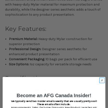
with heavy-duty Mylar material for maximum protection and
durability, while the designer series aesthetic adds a touch of
sophistication to any product presentation.
Key Features:
Premium Material:
Heavy-duty Mylar construction for
superior protection
Professional Design:
Designer series aesthetic for
enhanced product presentation
Convenient Packaging:
10 bags per pack for efficient use
Size Options:
1oz capacity for versatile storage needs
Specifications:
Type: Mylar Storage Bags
Size: 1oz
Become an AFG Canada Insider!
Material: Heavy-Duty Mylar
We typically send two Insider emails weekly that are usually pretty cool!
Pack Count: 10
These emails often include:
Announcements,
Sales,
Exclusive Discounts,
New Product Launches, etc