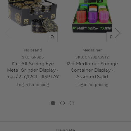
QUICK VIEW
QUICK V
No brand
MedTainer
SKU:
GR923
SKU:
CN292ASST2
12ct All-Seeing Eye
12ct Medtainer Storage
3
Metal Grinder Display -
Container Display -
4pc / 2.5"/12CT DISPLAY
Assorted Solid
Di
Log in for pricing
Log in for pricing
Navigate