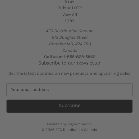
Grav
Pulsar LOTR
View All
Info
AFG Distribution Canada
915 Douglas Street
Brandon MB, R7A 7B3
Canada
Call us at 1-855-829-5962
Subscribe to our newsletter
Get the latest updates on new products and upcoming sales
E
m
a
i
l
A
Powered by
BigCommerce
d
© 2026 AFG Distribution Canada
d
r