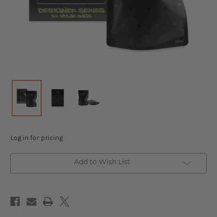
Log in for pricing
Add to Wish List