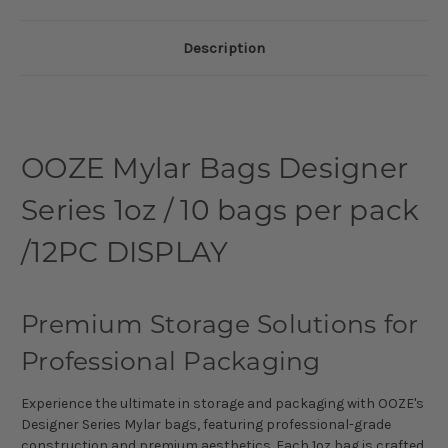
Description
OOZE Mylar Bags Designer
Series 1oz / 10 bags per pack
/12PC DISPLAY
Premium Storage Solutions for
Professional Packaging
Experience the ultimate in storage and packaging with OOZE's
Designer Series Mylar bags, featuring professional-grade
construction and premium aesthetics. Each 1oz bag is crafted