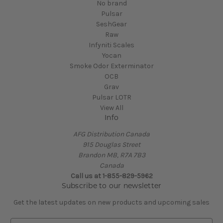
No brand
Pulsar
SeshGear
Raw
Infyniti Scales
Yocan
Smoke Odor Exterminator
OCB
Grav
Pulsar LOTR
View All
Info
AFG Distribution Canada
915 Douglas Street
Brandon MB, R7A 7B3
Canada
Call us at 1-855-829-5962
Subscribe to our newsletter
Get the latest updates on new products and upcoming sales