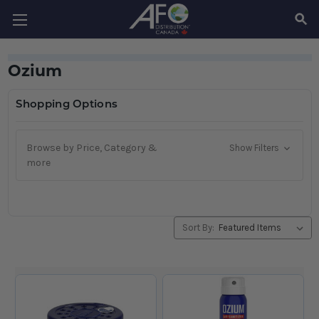
SEAR
Ozium
Shopping Options
Browse by Price, Category &
Show Filters
more
Sort By: